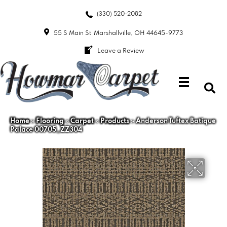
(330) 520-2082
55 S Main St
Marshallville, OH 44645-9773
Leave a Review
Home
»
Flooring
»
Carpet
»
Products
»
Anderson Tuftex Batique
Palace 00705_ZZ304