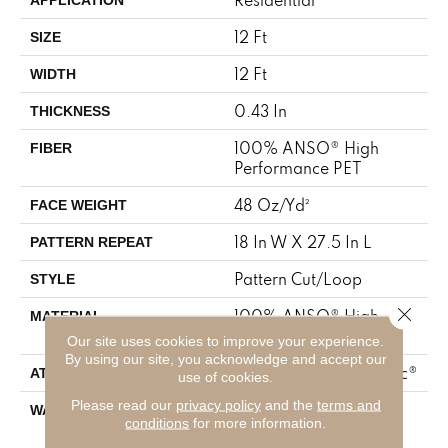
12 Ft
SIZE
12 Ft
WIDTH
0.43 In
THICKNESS
100% ANSO® High
FIBER
Performance PET
48 Oz/yd²
FACE WEIGHT
18 In W X 27.5 In L
PATTERN REPEAT
Pattern Cut/Loop
STYLE
Close 
100% ANSO® High
MATERIAL
Performance PET
Our site uses cookies to improve your experience.
By using our site, you acknowledge and accept our
Polypropylene, SoftBac®
ATTACHED PAD
use of cookies.
Please read our
privacy policy
and the
terms and
Pet Perfect 20 Year
WARRANTY
conditions
for more information.
Limited Residential