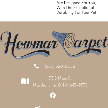
Are Designed For You,
With The Exceptional
Durability For Your Pet.
(330) 520-2082
55 S Main St
Marshallville, OH 44645-9773