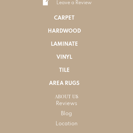
Leave a Review
CARPET
HARDWOOD
LAMINATE
VINYL
TILE
AREA RUGS
ABOUT US
Reviews
Blog
Location