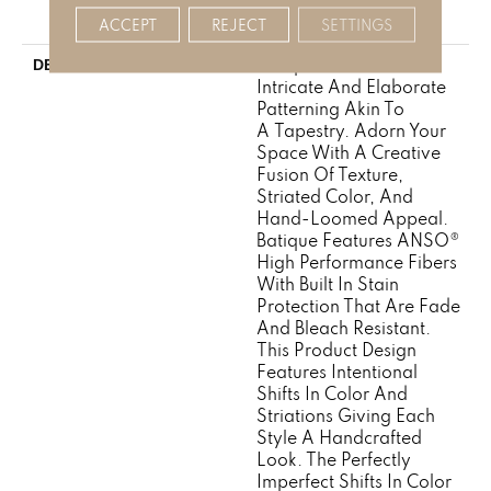
Broadloom Carpet
Warranty
ACCEPT
REJECT
SETTINGS
Batique Features
DESCRIPTION
Intricate And Elaborate
Patterning Akin To
A Tapestry. Adorn Your
Space With A Creative
Fusion Of Texture,
Striated Color, And ​
Hand-Loomed Appeal.
Batique Features ANSO®
High Performance Fibers
With Built In Stain
Protection That Are Fade
And Bleach Resistant.
This Product Design
Features Intentional
Shifts In Color And
Striations Giving Each
Style A Handcrafted
Look. The Perfectly
Imperfect Shifts In Color