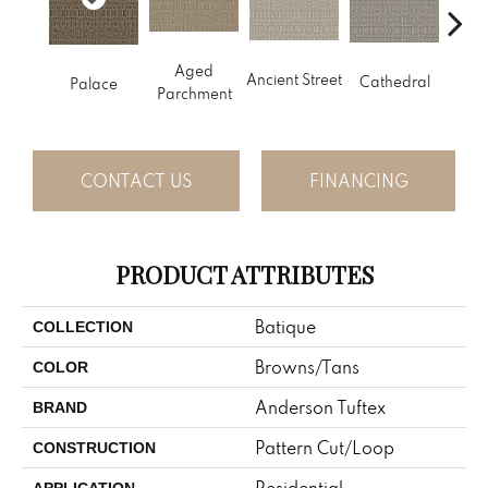
Cr
Aged
Ancient Street
Cathedral
Palace
Pe
Parchment
CONTACT US
FINANCING
PRODUCT ATTRIBUTES
Batique
COLLECTION
Browns/Tans
COLOR
Anderson Tuftex
BRAND
Pattern Cut/Loop
CONSTRUCTION
Residential
APPLICATION