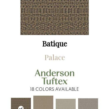
Batique
Palace
18
COLORS AVAILABLE