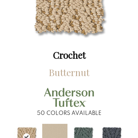
Crochet
Butternut
50
COLORS AVAILABLE