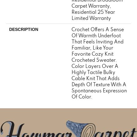
Carpet Warranty,
Residential 25 Year
Limited Warranty
Crochet Offers A Sense
DESCRIPTION
Of Warmth Underfoot
That Feels Inviting And
Familiar, Like Your
Favorite Cozy Knit
Crocheted Sweater.
Color Layers Over A
Highly Tactile Bulky
Cable Knit That Adds
Depth Of Texture With A
Spontaneous Expression
Of Color.​