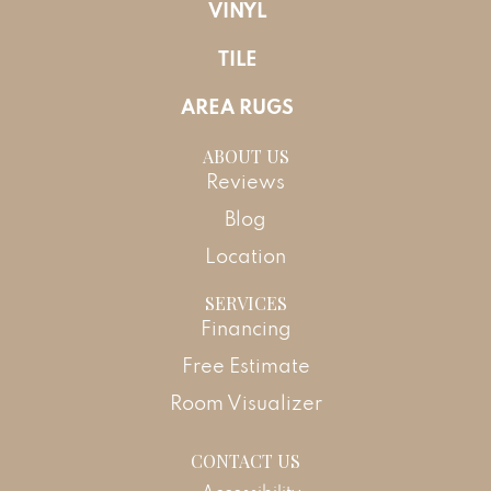
VINYL
TILE
AREA RUGS
ABOUT US
Reviews
Blog
Location
SERVICES
Financing
Free Estimate
Room Visualizer
CONTACT US