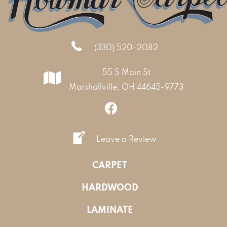
(330) 520-2082
55 S Main St
Marshallville, OH 44645-9773
Leave a Review
CARPET
HARDWOOD
LAMINATE