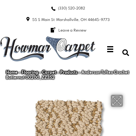
(330) 520-2082
55 S Main St
Marshallville, OH 44645-9773
Leave a Review
Home
»
Flooring
»
Carpet
»
Products
»
Anderson Tuftex Crochet
Butternut 00200_ZZ352