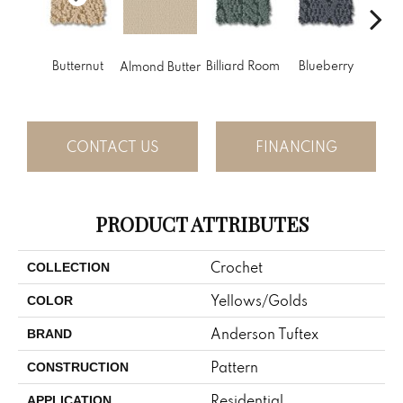
Butternut
Billiard Room
Blueberry
Almond Butter
Br
CONTACT US
FINANCING
PRODUCT ATTRIBUTES
Crochet
COLLECTION
Yellows/Golds
COLOR
Anderson Tuftex
BRAND
Pattern
CONSTRUCTION
Residential
APPLICATION