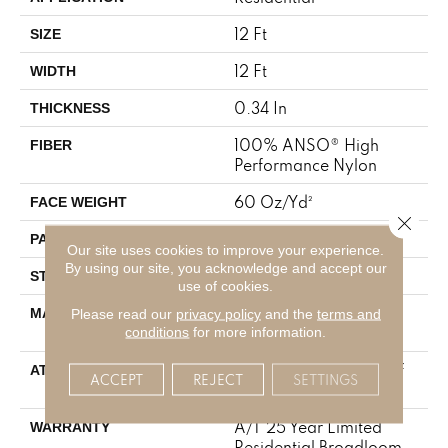
12 Ft
SIZE
12 Ft
WIDTH
0.34 In
THICKNESS
100% ANSO® High
FIBER
Performance Nylon
60 Oz/yd²
FACE WEIGHT
Close 
9 In W X 6.5 In L
PATTERN REPEAT
Our site uses cookies to improve your experience.
By using our site, you acknowledge and accept our
Pattern
STYLE
use of cookies.
100% ANSO® High
MATERIAL
Please read our
privacy policy
and the
terms and
Performance Nylon
conditions
for more information.
LifeGuard® Spill-Proof
ATTACHED PAD
ACCEPT
REJECT
SETTINGS
Technology®
A/T 25 Year Limited
WARRANTY
Residential Broadloom