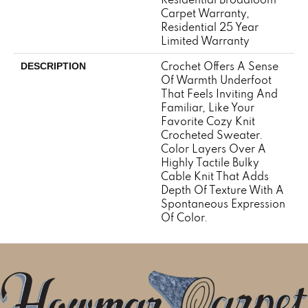
Carpet Warranty,
Residential 25 Year
Limited Warranty
Crochet Offers A Sense
DESCRIPTION
Of Warmth Underfoot
That Feels Inviting And
Familiar, Like Your
Favorite Cozy Knit
Crocheted Sweater.
Color Layers Over A
Highly Tactile Bulky
Cable Knit That Adds
Depth Of Texture With A
Spontaneous Expression
Of Color.​