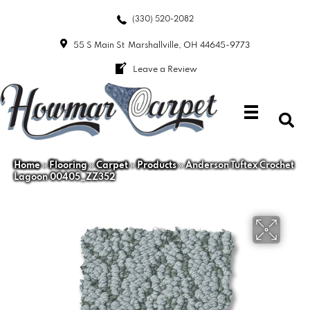
(330) 520-2082
55 S Main St
Marshallville, OH 44645-9773
Leave a Review
Home
»
Flooring
»
Carpet
»
Products
»
Anderson Tuftex Crochet
Lagoon 00405_ZZ352