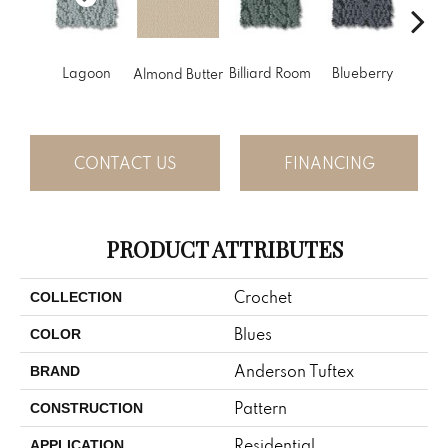
Lagoon
Billiard Room
Blueberry
Almond Butter
Br
CONTACT US
FINANCING
PRODUCT ATTRIBUTES
Crochet
COLLECTION
Blues
COLOR
Anderson Tuftex
BRAND
Pattern
CONSTRUCTION
Residential
APPLICATION