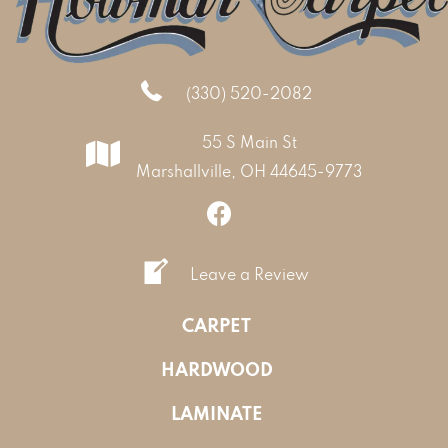
(330) 520-2082
55 S Main St
Marshallville, OH 44645-9773
Leave a Review
CARPET
HARDWOOD
LAMINATE