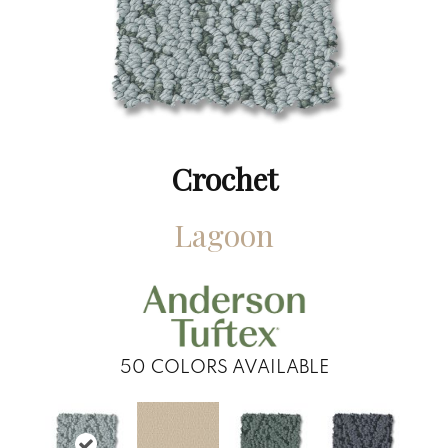
Crochet
Lagoon
50
COLORS AVAILABLE