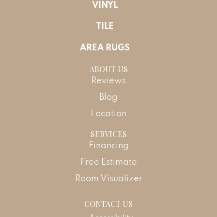
VINYL
TILE
AREA RUGS
ABOUT US
Reviews
Blog
Location
SERVICES
Financing
Free Estimate
Room Visualizer
CONTACT US