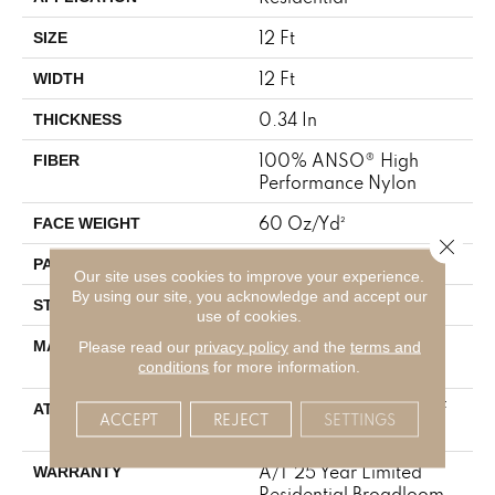
12 Ft
SIZE
12 Ft
WIDTH
0.34 In
THICKNESS
100% ANSO® High
FIBER
Performance Nylon
60 Oz/yd²
FACE WEIGHT
Close 
9 In W X 6.5 In L
PATTERN REPEAT
Our site uses cookies to improve your experience.
By using our site, you acknowledge and accept our
Pattern
STYLE
use of cookies.
100% ANSO® High
MATERIAL
Please read our
privacy policy
and the
terms and
Performance Nylon
conditions
for more information.
LifeGuard® Spill-Proof
ATTACHED PAD
ACCEPT
REJECT
SETTINGS
Technology®
A/T 25 Year Limited
WARRANTY
Residential Broadloom