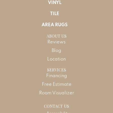
VINYL
TILE
AREA RUGS
ABOUT US
Reviews
Blog
Location
SERVICES
Financing
Free Estimate
Room Visualizer
CONTACT US