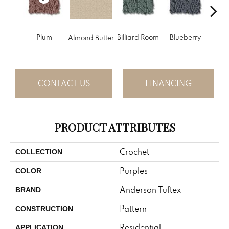
Plum
Billiard Room
Blueberry
Almond Butter
Br
CONTACT US
FINANCING
PRODUCT ATTRIBUTES
Crochet
COLLECTION
Purples
COLOR
Anderson Tuftex
BRAND
Pattern
CONSTRUCTION
Residential
APPLICATION