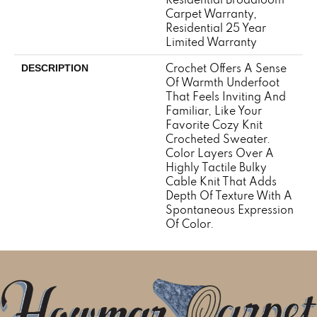
Carpet Warranty,
Residential 25 Year
Limited Warranty
Crochet Offers A Sense
DESCRIPTION
Of Warmth Underfoot
That Feels Inviting And
Familiar, Like Your
Favorite Cozy Knit
Crocheted Sweater.
Color Layers Over A
Highly Tactile Bulky
Cable Knit That Adds
Depth Of Texture With A
Spontaneous Expression
Of Color.​