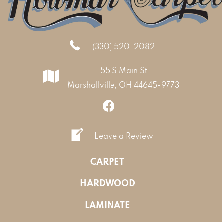
(330) 520-2082
55 S Main St
Marshallville, OH 44645-9773
Leave a Review
CARPET
HARDWOOD
LAMINATE