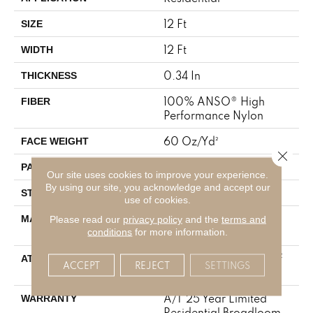
12 Ft
SIZE
12 Ft
WIDTH
0.34 In
THICKNESS
100% ANSO® High
FIBER
Performance Nylon
60 Oz/yd²
FACE WEIGHT
Close 
9 In W X 6.5 In L
PATTERN REPEAT
Our site uses cookies to improve your experience.
By using our site, you acknowledge and accept our
Pattern
STYLE
use of cookies.
100% ANSO® High
MATERIAL
Please read our
privacy policy
and the
terms and
Performance Nylon
conditions
for more information.
LifeGuard® Spill-Proof
ATTACHED PAD
ACCEPT
REJECT
SETTINGS
Technology®
A/T 25 Year Limited
WARRANTY
Residential Broadloom