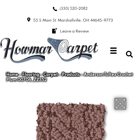
(330) 520-2082
55 S Main St
Marshallville, OH 44645-9773
Leave a Review
Home
»
Flooring
»
Carpet
»
Products
»
Anderson Tuftex Crochet
Plum 00706_ZZ352