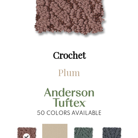
Crochet
Plum
50
COLORS AVAILABLE