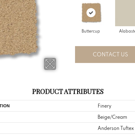
Buttercup
Alabast
CONTACT US
PRODUCT ATTRIBUTES
Finery
TION
Beige/Cream
Anderson Tuftex