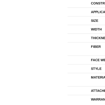
CONSTR
APPLICA
SIZE
WIDTH
THICKN
FIBER
FACE W
STYLE
MATERI
ATTACH
WARRAN