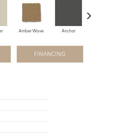
er
Amber Wave
Anchor
Arctic Hare
B
FINANCING