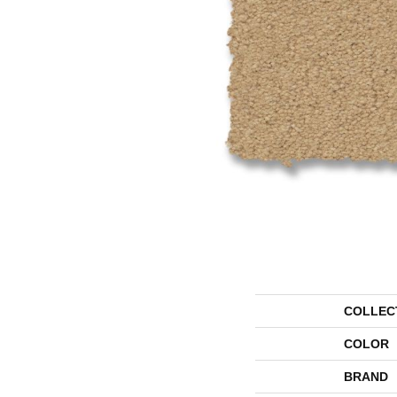
COLLEC
COLOR
BRAND