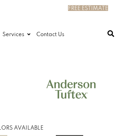
FREE ESTIMATE
Services
Contact Us
ORS AVAILABLE