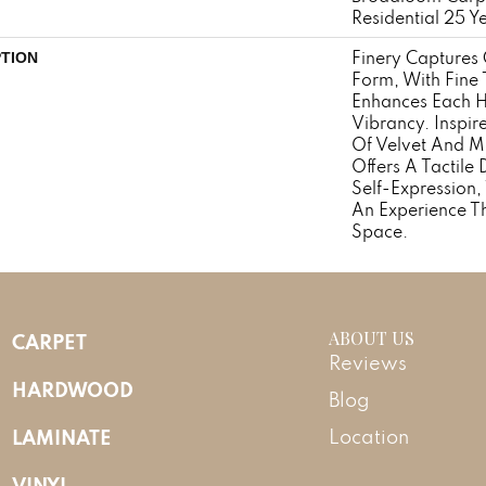
Residential 25 Y
Finery Captures C
PTION
Form, With Fine T
Enhances Each H
Vibrancy. Inspir
Of Velvet And Mo
Offers A Tactile 
Self-Expression,
An Experience T
Space.
ABOUT US
CARPET
Reviews
HARDWOOD
Blog
LAMINATE
Location
VINYL