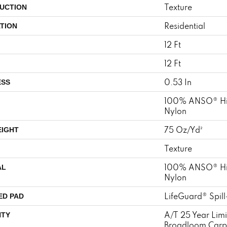
Texture
UCTION
Residential
TION
12 Ft
12 Ft
0.53 In
ESS
100% ANSO® Hi
Nylon
75 Oz/yd²
EIGHT
Texture
100% ANSO® Hi
AL
Nylon
LifeGuard® Spil
ED PAD
A/T 25 Year Limi
TY
Broadloom Carp