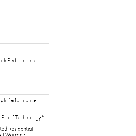
gh Performance
gh Performance
l-Proof Technology®
ted Residential
et Warranty,