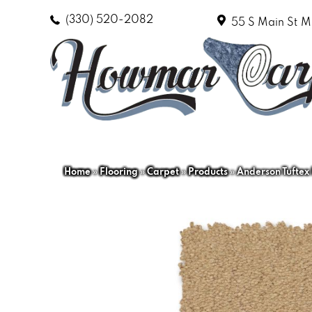
(330) 520-2082
55 S Main St
M
Home
»
Flooring
»
Carpet
»
Products
»
Anderson Tuftex