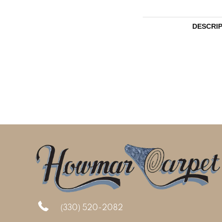
DESCRI
(330) 520-2082