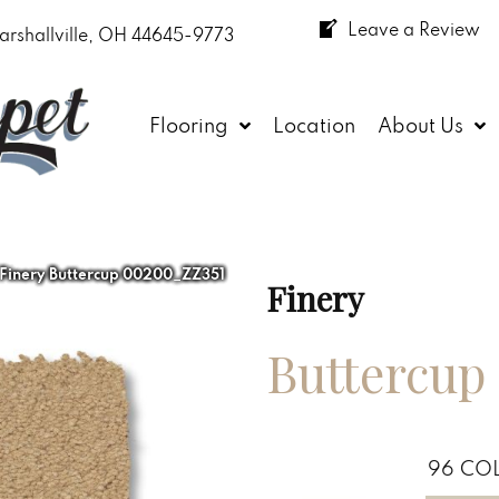
Leave a Review
arshallville, OH 44645-9773
Flooring
Location
About Us
 Finery Buttercup 00200_ZZ351
Finery
Buttercup
96
COL