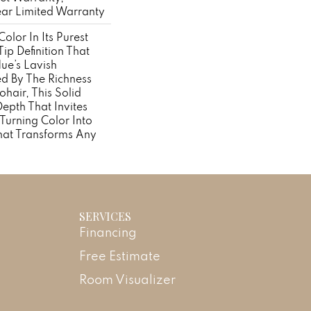
ear Limited Warranty
olor In Its Purest
ip Definition That
ue’s Lavish
ed By The Richness
hair, This Solid
Depth That Invites
 Turning Color Into
hat Transforms Any
SERVICES
Financing
Free Estimate
Room Visualizer