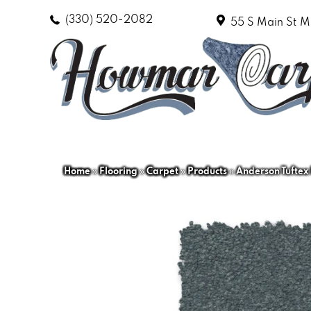
(330) 520-2082
55 S Main St
M
Home
»
Flooring
»
Carpet
»
Products
»
Anderson Tuftex