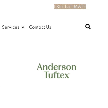
FREE ESTIMATE
Services
Contact Us
n