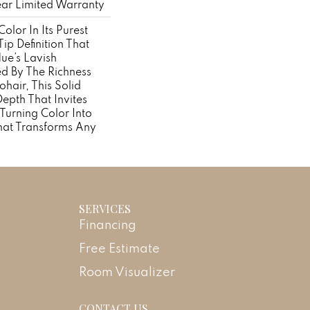
ear Limited Warranty
olor In Its Purest
ip Definition That
ue’s Lavish
ed By The Richness
hair, This Solid
Depth That Invites
 Turning Color Into
hat Transforms Any
SERVICES
Financing
Free Estimate
Room Visualizer
CONTACT US