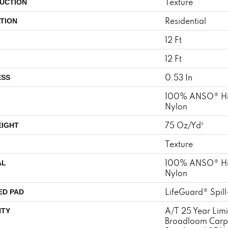
Texture
UCTION
Residential
TION
12 Ft
12 Ft
0.53 In
ESS
100% ANSO® Hi
Nylon
75 Oz/yd²
EIGHT
Texture
100% ANSO® Hi
AL
Nylon
LifeGuard® Spil
ED PAD
A/T 25 Year Limi
TY
Broadloom Carp