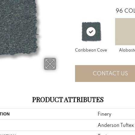
96
COL
Caribbean Cove
Alabast
CONTACT US
PRODUCT ATTRIBUTES
Finery
TION
Anderson Tuftex