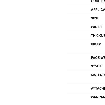
CONSTR
APPLICA
SIZE
WIDTH
THICKN
FIBER
FACE W
STYLE
MATERI
ATTACH
WARRAN