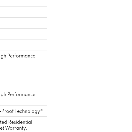
gh Performance
gh Performance
l-Proof Technology®
ted Residential
et Warranty,