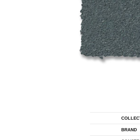
COLLEC
BRAND