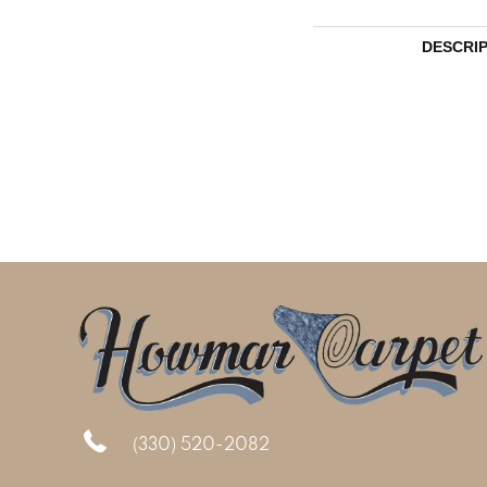
DESCRI
(330) 520-2082