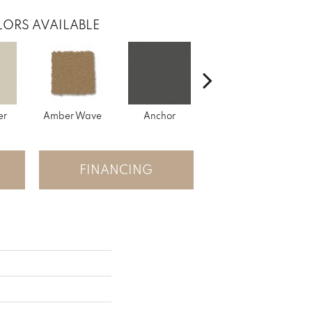
ORS AVAILABLE
er
Amber Wave
Anchor
Arctic Hare
B
FINANCING