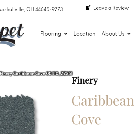
Leave a Review
arshallville, OH 44645-9773
Flooring
Location
About Us
 Finery Caribbean Cove 00410_ZZ351
Finery
Caribbea
Cove