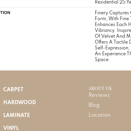
Residential 25 Y
Finery Captures C
PTION
Form, With Fine T
Enhances Each H
Vibrancy. Inspir
Of Velvet And Mo
Offers A Tactile 
Self-Expression,
An Experience T
Space.
ABOUT US
CARPET
Reviews
HARDWOOD
Blog
LAMINATE
Location
VINYL