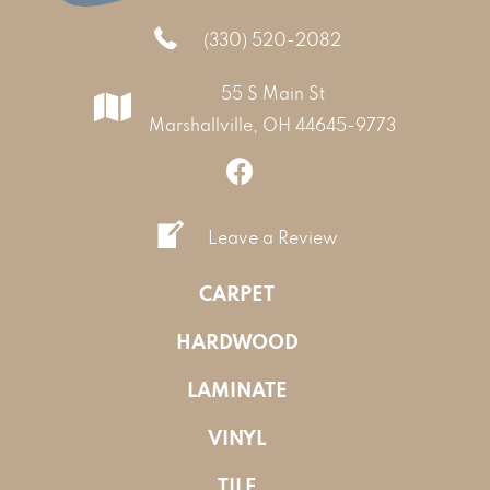
(330) 520-2082
55 S Main St
Marshallville, OH 44645-9773
Leave a Review
CARPET
HARDWOOD
LAMINATE
VINYL
TILE