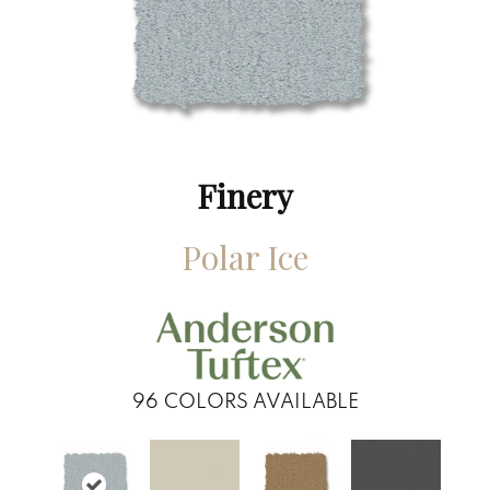
Finery
Polar Ice
96
COLORS AVAILABLE