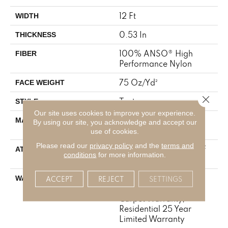
12 Ft
WIDTH
0.53 In
THICKNESS
100% ANSO® High
FIBER
Performance Nylon
75 Oz/yd²
FACE WEIGHT
Close 
Texture
STYLE
Our site uses cookies to improve your experience.
100% ANSO® High
MATERIAL
By using our site, you acknowledge and accept our
Performance Nylon
use of cookies.
Please read our
privacy policy
and the
terms and
LifeGuard® Spill-Proof
ATTACHED PAD
conditions
for more information.
Technology®
A/T 25 Year Limited
ACCEPT
REJECT
SETTINGS
WARRANTY
Residential Broadloom
Carpet Warranty,
Residential 25 Year
Limited Warranty