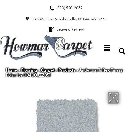
(330) 520-2082
55 S Main St
Marshallville, OH 44645-9773
Leave a Review
Home
»
Flooring
»
Carpet
»
Products
»
Anderson Tuftex Finery
Polar Ice 00400_ZZ351