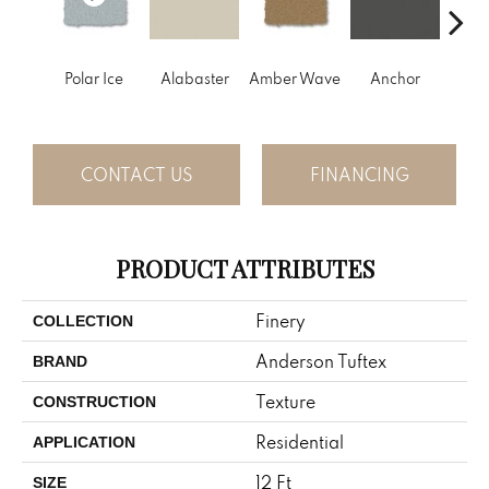
Polar Ice
Alabaster
Amber Wave
Anchor
Arct
CONTACT US
FINANCING
PRODUCT ATTRIBUTES
Finery
COLLECTION
Anderson Tuftex
BRAND
Texture
CONSTRUCTION
Residential
APPLICATION
12 Ft
SIZE