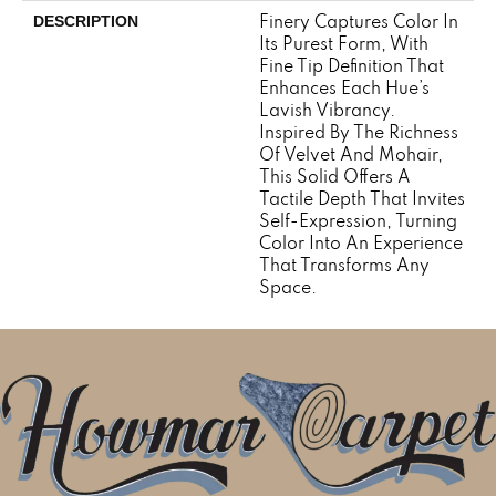
Finery Captures Color In
DESCRIPTION
Its Purest Form, With
Fine Tip Definition That
Enhances Each Hue’s
Lavish Vibrancy.
Inspired By The Richness
Of Velvet And Mohair,
This Solid Offers A
Tactile Depth That Invites
Self-Expression, Turning
Color Into An Experience
That Transforms Any
Space.