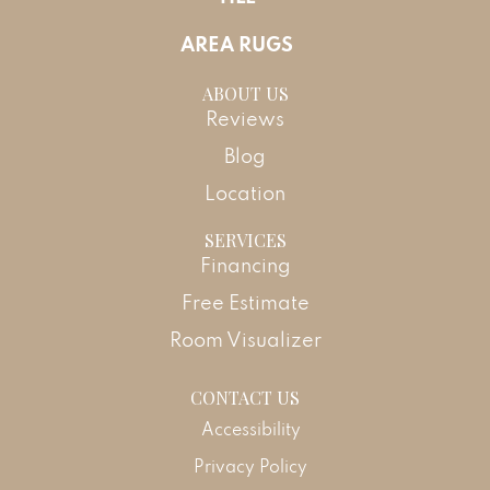
AREA RUGS
ABOUT US
Reviews
Blog
Location
SERVICES
Financing
Free Estimate
Room Visualizer
CONTACT US
Accessibility
Privacy Policy