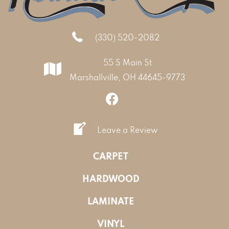
(330) 520-2082
55 S Main St
Marshallville, OH 44645-9773
Leave a Review
CARPET
HARDWOOD
LAMINATE
VINYL