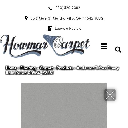
(330) 520-2082
55 S Main St
Marshallville, OH 44645-9773
Leave a Review
Home
»
Flooring
»
Carpet
»
Products
»
Anderson Tuftex Finery
Rain Dance 00554_ZZ351