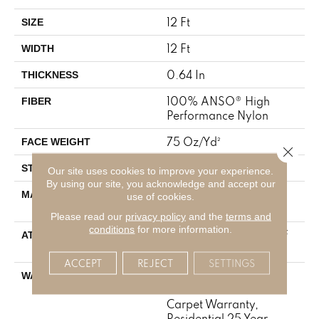
12 Ft
SIZE
12 Ft
WIDTH
0.64 In
THICKNESS
100% ANSO® High
FIBER
Performance Nylon
75 Oz/yd²
FACE WEIGHT
Close 
Texture
STYLE
Our site uses cookies to improve your experience.
By using our site, you acknowledge and accept our
100% ANSO® High
MATERIAL
use of cookies.
Performance Nylon
Please read our
privacy policy
and the
terms and
conditions
for more information.
LifeGuard® Spill-Proof
ATTACHED PAD
Technology®
ACCEPT
REJECT
SETTINGS
A/T 25 Year Limited
WARRANTY
Residential Broadloom
Carpet Warranty,
Residential 25 Year