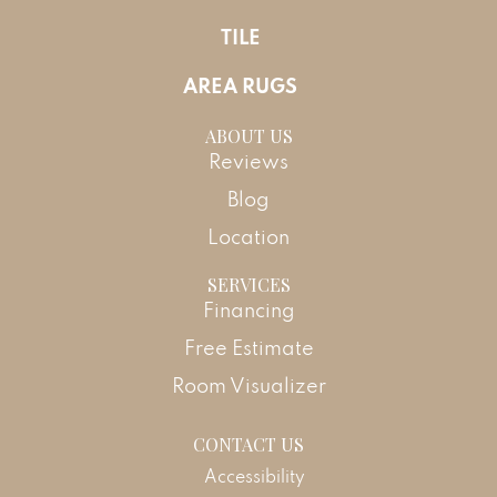
TILE
AREA RUGS
ABOUT US
Reviews
Blog
Location
SERVICES
Financing
Free Estimate
Room Visualizer
CONTACT US
Accessibility