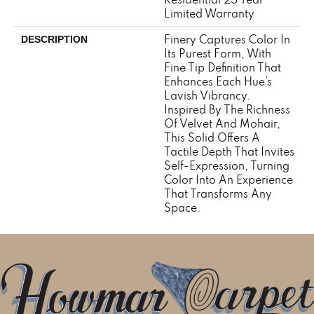
Limited Warranty
Finery Captures Color In
DESCRIPTION
Its Purest Form, With
Fine Tip Definition That
Enhances Each Hue’s
Lavish Vibrancy.
Inspired By The Richness
Of Velvet And Mohair,
This Solid Offers A
Tactile Depth That Invites
Self-Expression, Turning
Color Into An Experience
That Transforms Any
Space.