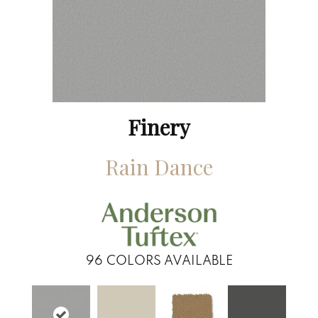
Finery
Rain Dance
96
COLORS AVAILABLE