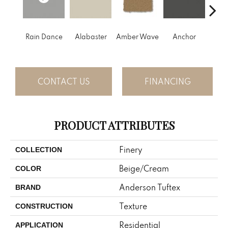
Rain Dance
Alabaster
Amber Wave
Anchor
Arct
CONTACT US
FINANCING
PRODUCT ATTRIBUTES
Finery
COLLECTION
Beige/Cream
COLOR
Anderson Tuftex
BRAND
Texture
CONSTRUCTION
Residential
APPLICATION