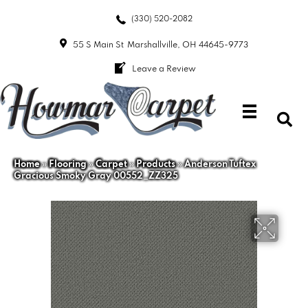
(330) 520-2082
55 S Main St
Marshallville, OH 44645-9773
Leave a Review
Home
»
Flooring
»
Carpet
»
Products
»
Anderson Tuftex
Gracious Smoky Gray 00552_ZZ325