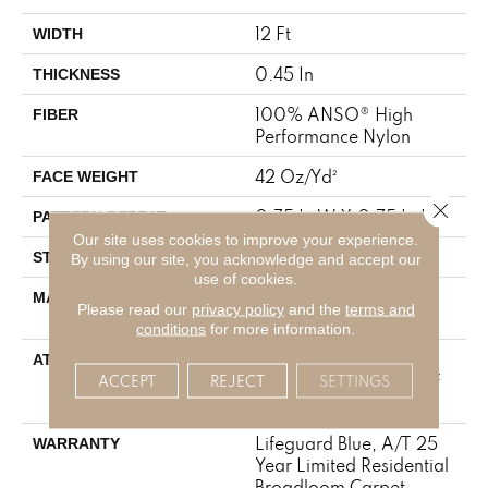
12 Ft
WIDTH
0.45 In
THICKNESS
100% ANSO® High
FIBER
Performance Nylon
42 Oz/yd²
FACE WEIGHT
Close 
0.75 In W X 0.75 In L
PATTERN REPEAT
Our site uses cookies to improve your experience.
Pattern Loop
STYLE
By using our site, you acknowledge and accept our
use of cookies.
100% ANSO® High
MATERIAL
Please read our
privacy policy
and the
terms and
Performance Nylon
conditions
for more information.
Polypropylene,
ATTACHED PAD
LifeGuard® Spill-Proof
ACCEPT
REJECT
SETTINGS
Technology®
Lifeguard Blue, A/T 25
WARRANTY
Year Limited Residential
Broadloom Carpet