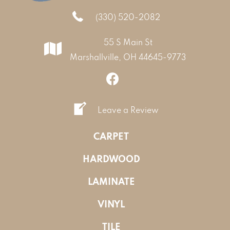
(330) 520-2082
55 S Main St
Marshallville, OH 44645-9773
Leave a Review
CARPET
HARDWOOD
LAMINATE
VINYL
TILE