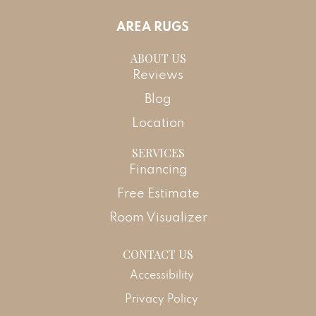
AREA RUGS
ABOUT US
Reviews
Blog
Location
SERVICES
Financing
Free Estimate
Room Visualizer
CONTACT US
Accessibility
Privacy Policy