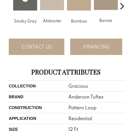
Barista
Alabaster
Smoky Gray
Bamboo
Cr
CONTACT US
FINANCING
PRODUCT ATTRIBUTES
Gracious
COLLECTION
Anderson Tuftex
BRAND
Pattern Loop
CONSTRUCTION
Residential
APPLICATION
12 Ft
SIZE