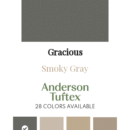
Gracious
Smoky Gray
28
COLORS AVAILABLE