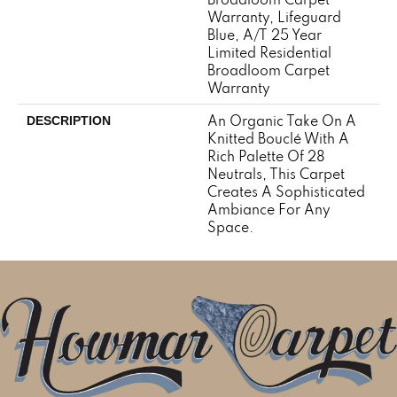
Warranty, Lifeguard
Blue, A/T 25 Year
Limited Residential
Broadloom Carpet
Warranty
An Organic Take On A
DESCRIPTION
Knitted Bouclé With A
Rich Palette Of 28
Neutrals, This Carpet
Creates A Sophisticated
Ambiance For Any
Space.