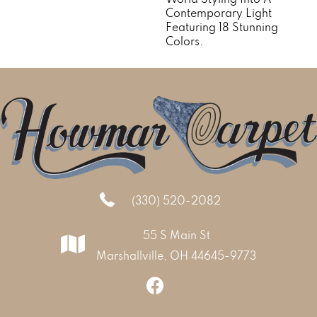
Contemporary Light
Featuring 18 Stunning
Colors.
(330) 520-2082
55 S Main St
Marshallville, OH 44645-9773