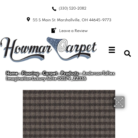
(330) 520-2082
55 S Main St
Marshallville, OH 44645-9773
Leave a Review
Home
»
Flooring
»
Carpet
»
Products
»
Anderson Tuftex
Imagination Luxury Suite 00579_ZZ336