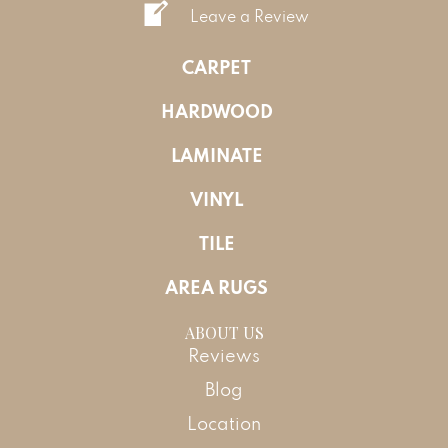
Leave a Review
CARPET
HARDWOOD
LAMINATE
VINYL
TILE
AREA RUGS
ABOUT US
Reviews
Blog
Location