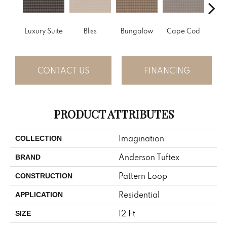
Luxury Suite
Bliss
Bungalow
Cape Cod
Ca
CONTACT US
FINANCING
PRODUCT ATTRIBUTES
Imagination
COLLECTION
Anderson Tuftex
BRAND
Pattern Loop
CONSTRUCTION
Residential
APPLICATION
12 Ft
SIZE