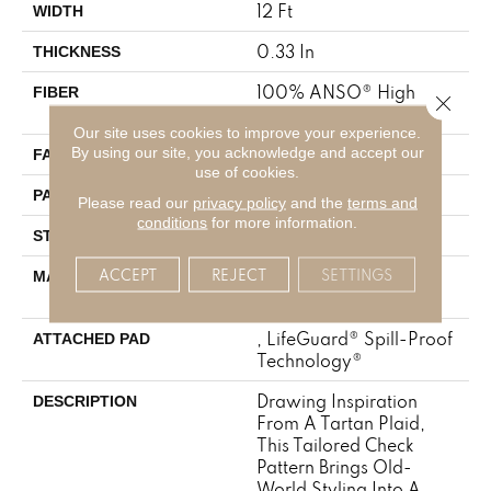
12 Ft
WIDTH
0.33 In
THICKNESS
100% ANSO® High
FIBER
Close 
Performance Nylon
Our site uses cookies to improve your experience.
By using our site, you acknowledge and accept our
46 Oz/yd²
FACE WEIGHT
use of cookies.
2 In W X 2.25 In L
PATTERN REPEAT
Please read our
privacy policy
and the
terms and
conditions
for more information.
Pattern Loop
STYLE
ACCEPT
REJECT
SETTINGS
100% ANSO® High
MATERIAL
Performance Nylon
, LifeGuard® Spill-Proof
ATTACHED PAD
Technology®
Drawing Inspiration
DESCRIPTION
From A Tartan Plaid,
This Tailored Check
Pattern Brings Old-
World Styling Into A