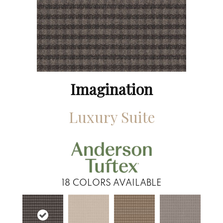
Imagination
Luxury Suite
18
COLORS AVAILABLE