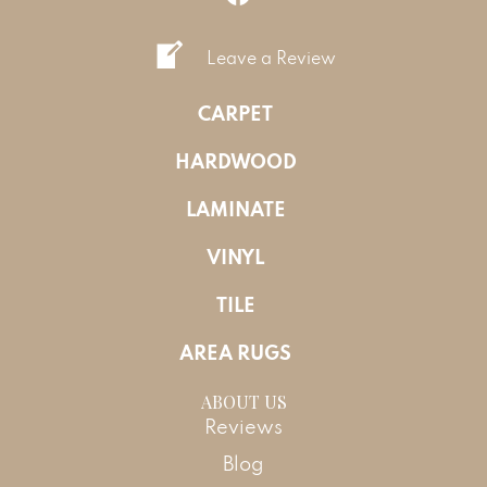
Leave a Review
CARPET
HARDWOOD
LAMINATE
VINYL
TILE
AREA RUGS
ABOUT US
Reviews
Blog