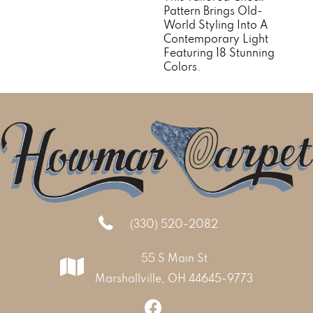
Pattern Brings Old-
World Styling Into A
Contemporary Light
Featuring 18 Stunning
Colors.
(330) 520-2082
55 S Main St
Marshallville, OH 44645-9773