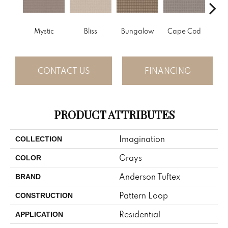
Mystic
Bliss
Bungalow
Cape Cod
Ca
CONTACT US
FINANCING
PRODUCT ATTRIBUTES
Imagination
COLLECTION
Grays
COLOR
Anderson Tuftex
BRAND
Pattern Loop
CONSTRUCTION
Residential
APPLICATION