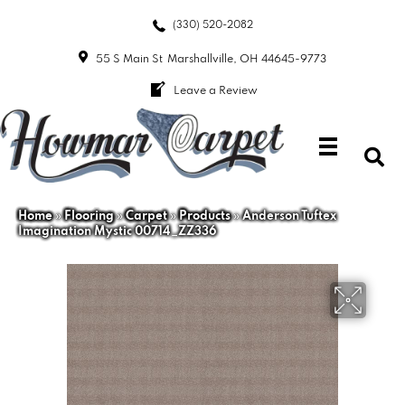
(330) 520-2082
55 S Main St
Marshallville, OH 44645-9773
Leave a Review
Home
»
Flooring
»
Carpet
»
Products
»
Anderson Tuftex
Imagination Mystic 00714_ZZ336