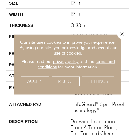
12 Ft
SIZE
12 Ft
WIDTH
0.33 In
THICKNESS
Close 
100% ANSO® High
FIBER
Our site uses cookies to improve your experience.
Performance Nylon
By using our site, you acknowledge and accept our
use of cookies.
46 Oz/yd²
FACE WEIGHT
Please read our
privacy policy
and the
terms and
2 In W X 2.25 In L
PATTERN REPEAT
conditions
for more information.
Pattern Loop
STYLE
ACCEPT
REJECT
SETTINGS
100% ANSO® High
MATERIAL
Performance Nylon
, LifeGuard® Spill-Proof
ATTACHED PAD
Technology®
Drawing Inspiration
DESCRIPTION
From A Tartan Plaid,
This Tailored Check