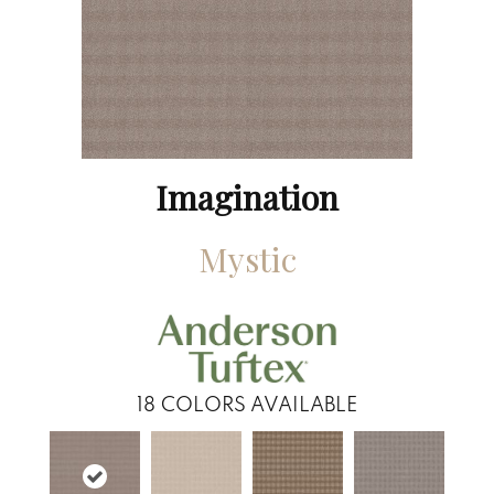
Imagination
Mystic
18
COLORS AVAILABLE