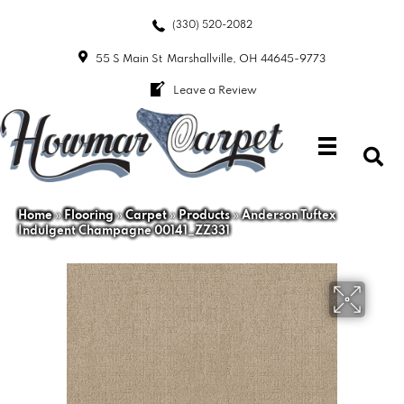
(330) 520-2082
55 S Main St
Marshallville, OH 44645-9773
Leave a Review
Home
»
Flooring
»
Carpet
»
Products
»
Anderson Tuftex
Indulgent Champagne 00141_ZZ331