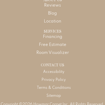
Reviews
Blog
Location
SERVICES
Financing
Free Estimate
Room Visualizer
CONTACT US
Accessibility
Privacy Policy
Terms & Conditions
Sitemap
Copyright ©2026 Howmar Carpet Inc. All Rights Reserved.