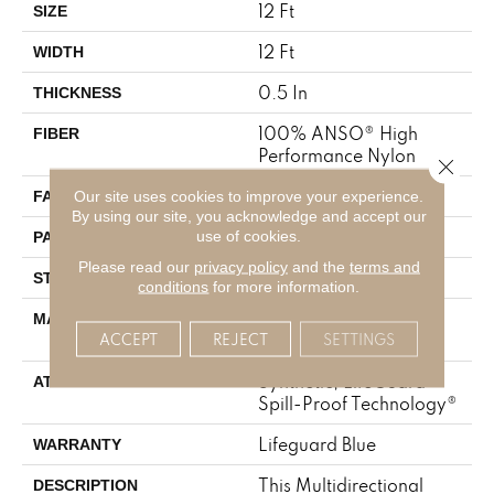
12 Ft
SIZE
12 Ft
WIDTH
0.5 In
THICKNESS
100% ANSO® High
FIBER
Performance Nylon
Close 
52 Oz/yd²
Our site uses cookies to improve your experience.
FACE WEIGHT
By using our site, you acknowledge and accept our
No Pattern Match
use of cookies.
PATTERN REPEAT
Please read our
privacy policy
and the
terms and
Pattern Lcl
STYLE
conditions
for more information.
100% ANSO® High
MATERIAL
ACCEPT
REJECT
SETTINGS
Performance Nylon
Synthetic, LifeGuard®
ATTACHED PAD
Spill-Proof Technology®
Lifeguard Blue
WARRANTY
This Multidirectional
DESCRIPTION