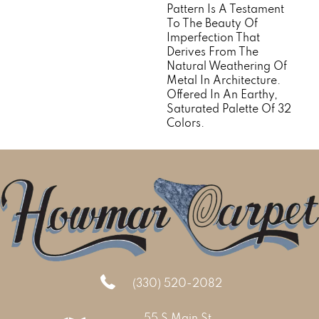
Pattern Is A Testament
To The Beauty Of
Imperfection That
Derives From The
Natural Weathering Of
Metal In Architecture.
Offered In An Earthy,
Saturated Palette Of 32
Colors.
(330) 520-2082
55 S Main St