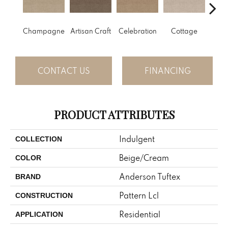
Champagne
Artisan Craft
Celebration
Cottage
Cris
CONTACT US
FINANCING
PRODUCT ATTRIBUTES
Indulgent
COLLECTION
Beige/Cream
COLOR
Anderson Tuftex
BRAND
Pattern Lcl
CONSTRUCTION
Residential
APPLICATION