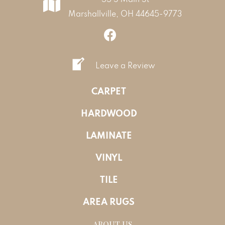
Marshallville, OH 44645-9773
Leave a Review
CARPET
HARDWOOD
LAMINATE
VINYL
TILE
AREA RUGS
ABOUT US