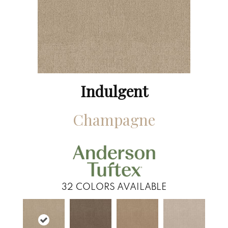
Indulgent
Champagne
32
COLORS AVAILABLE