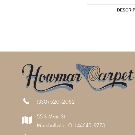
DESCRI
(330) 520-2082
55 S Main St
Marshallville, OH 44645-9773