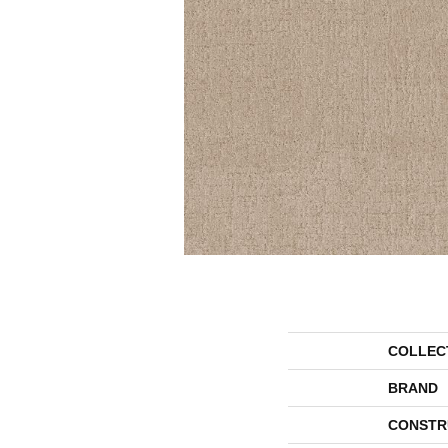
COLLEC
BRAND
CONSTR