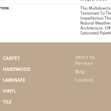
This Multidirecti
PTION
Testament To Th
Imperfection Th
Natural Weather
Architecture. Off
Saturated Palett
ABOUT US
CARPET
Reviews
HARDWOOD
Blog
LAMINATE
Location
VINYL
TILE