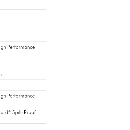
gh Performance
h
gh Performance
uard® Spill-Proof