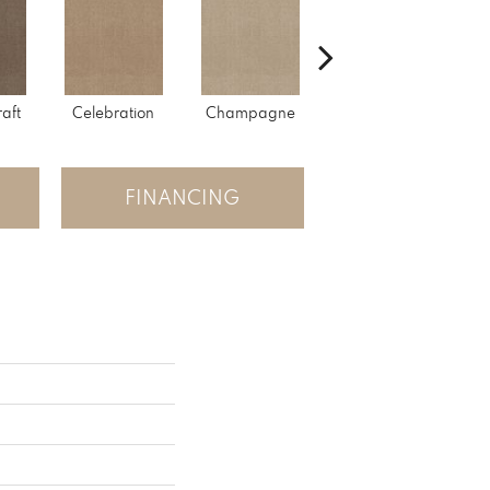
raft
Celebration
Champagne
Cottage
FINANCING