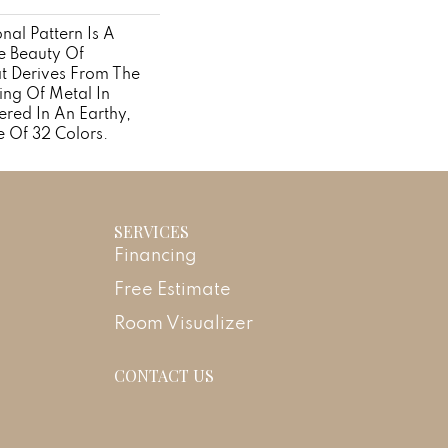
onal Pattern Is A
e Beauty Of
at Derives From The
ing Of Metal In
ered In An Earthy,
e Of 32 Colors.
SERVICES
Financing
Free Estimate
Room Visualizer
CONTACT US