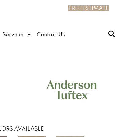
FREE ESTIMATE
Services
Contact Us
ORS AVAILABLE