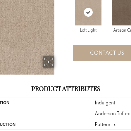
Loft Light
Artisan C
CONTACT US
PRODUCT ATTRIBUTES
Indulgent
TION
Anderson Tuftex
Pattern Lcl
UCTION