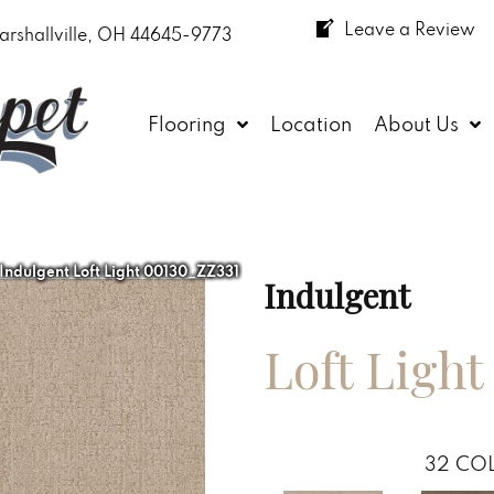
Leave a Review
arshallville, OH 44645-9773
Flooring
Location
About Us
 Indulgent Loft Light 00130_ZZ331
Indulgent
Loft Light
32
COL