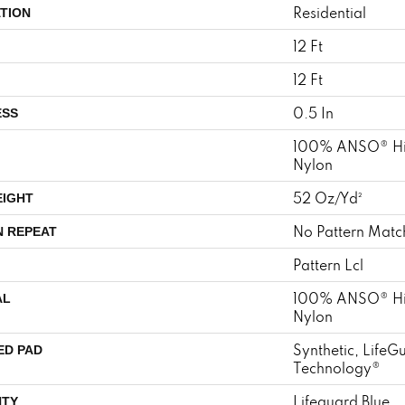
Residential
TION
12 Ft
12 Ft
0.5 In
ESS
100% ANSO® Hi
Nylon
52 Oz/yd²
EIGHT
No Pattern Matc
N REPEAT
Pattern Lcl
100% ANSO® Hi
AL
Nylon
Synthetic, LifeG
ED PAD
Technology®
Lifeguard Blue
TY