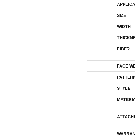
APPLICA
SIZE
WIDTH
THICKN
FIBER
FACE W
PATTER
STYLE
MATERI
ATTACH
WARRAN