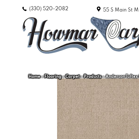
(330) 520-2082
55 S Main St
M
Home
»
Flooring
»
Carpet
»
Products
»
Anderson Tuftex