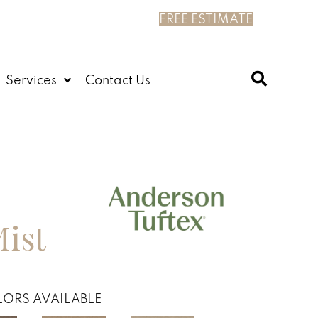
FREE ESTIMATE
Services
Contact Us
Mist
ORS AVAILABLE