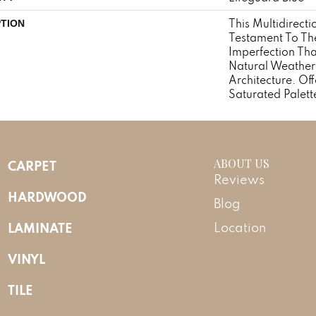
This Multidirecti
PTION
Testament To Th
Imperfection Th
Natural Weather
Architecture. Off
Saturated Palett
ABOUT US
CARPET
Reviews
HARDWOOD
Blog
LAMINATE
Location
VINYL
TILE