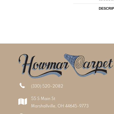
DESCRI
(330) 520-2082
55 S Main St
Marshallville, OH 44645-9773