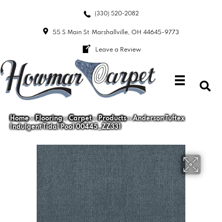
(330) 520-2082
55 S Main St
Marshallville, OH 44645-9773
Leave a Review
Home
»
Flooring
»
Carpet
»
Products
»
Anderson Tuftex
Indulgent Tidal Pool 00445_ZZ331