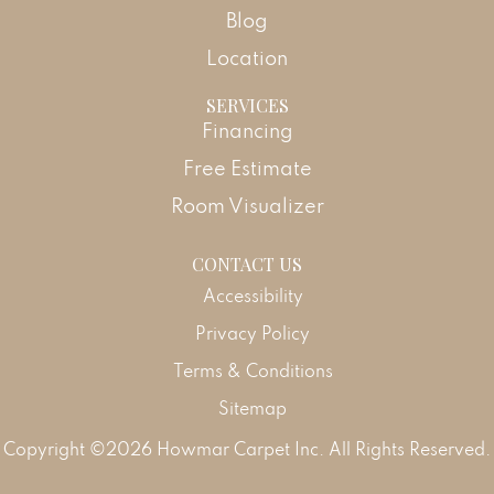
Blog
Location
SERVICES
Financing
Free Estimate
Room Visualizer
CONTACT US
Accessibility
Privacy Policy
Terms & Conditions
Sitemap
Copyright ©2026 Howmar Carpet Inc. All Rights Reserved.