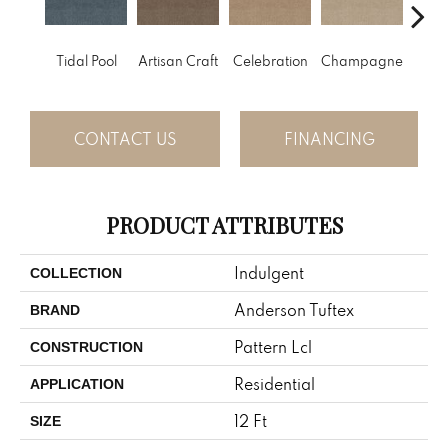
Tidal Pool
Artisan Craft
Celebration
Champagne
Co
CONTACT US
FINANCING
PRODUCT ATTRIBUTES
Indulgent
COLLECTION
Anderson Tuftex
BRAND
Pattern Lcl
CONSTRUCTION
Residential
APPLICATION
12 Ft
SIZE