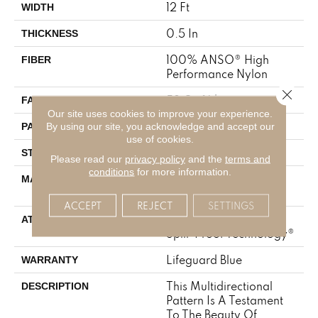
12 Ft
WIDTH
0.5 In
THICKNESS
100% ANSO® High
FIBER
Performance Nylon
Close 
52 Oz/yd²
FACE WEIGHT
Our site uses cookies to improve your experience.
No Pattern Match
By using our site, you acknowledge and accept our
PATTERN REPEAT
use of cookies.
Pattern Lcl
STYLE
Please read our
privacy policy
and the
terms and
conditions
for more information.
100% ANSO® High
MATERIAL
Performance Nylon
ACCEPT
REJECT
SETTINGS
Synthetic, LifeGuard®
ATTACHED PAD
Spill-Proof Technology®
Lifeguard Blue
WARRANTY
This Multidirectional
DESCRIPTION
Pattern Is A Testament
To The Beauty Of