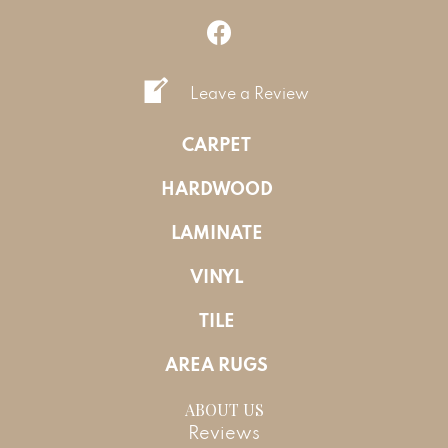
Leave a Review
CARPET
HARDWOOD
LAMINATE
VINYL
TILE
AREA RUGS
ABOUT US
Reviews