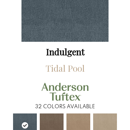
Indulgent
Tidal Pool
32
COLORS AVAILABLE