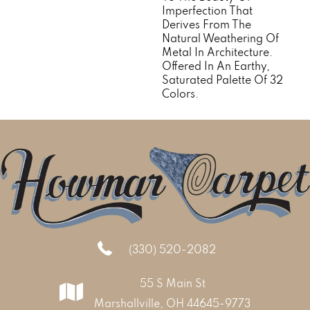
Imperfection That
Derives From The
Natural Weathering Of
Metal In Architecture.
Offered In An Earthy,
Saturated Palette Of 32
Colors.
(330) 520-2082
55 S Main St
Marshallville, OH 44645-9773