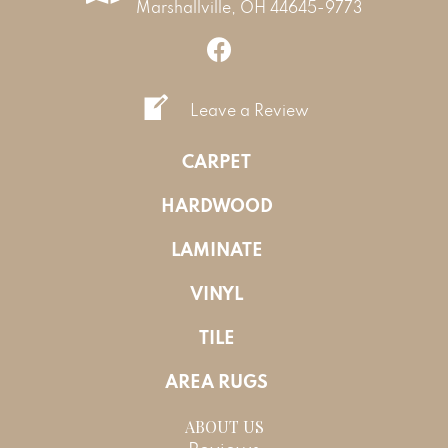
Marshallville, OH 44645-9773
Leave a Review
CARPET
HARDWOOD
LAMINATE
VINYL
TILE
AREA RUGS
ABOUT US