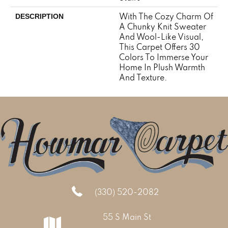
With The Cozy Charm Of
DESCRIPTION
A Chunky Knit Sweater
And Wool-Like Visual,
This Carpet Offers 30
Colors To Immerse Your
Home In Plush Warmth
And Texture.
(330) 520-2082
55 S Main St