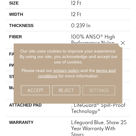
12 Ft
SIZE
12 Ft
WIDTH
0.239 In
THICKNESS
100% ANSO® High
FIBER
Close 
Performance Nylon
Our site uses cookies to improve your experience.
40 Oz/yd²
FACE WEIGHT
By using our site, you acknowledge and accept our
use of cookies.
0.5 In W X 0.63 In L
PATTERN REPEAT
Please read our
privacy policy
and the
terms and
conditions
for more information.
Pattern Loop
STYLE
100% ANSO® High
MATERIAL
ACCEPT
REJECT
SETTINGS
Performance Nylon
, LifeGuard® Spill-Proof
ATTACHED PAD
Technology®
Lifeguard Blue, Shaw 25
WARRANTY
Year Warranty With
Stairs