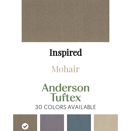
Inspired
Mohair
30
COLORS AVAILABLE