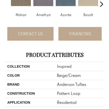
Mohair
Amethyst
Azurite
Basalt
Bir
CONTACT US
FINANCING
PRODUCT ATTRIBUTES
Inspired
COLLECTION
Beige/Cream
COLOR
Anderson Tuftex
BRAND
Pattern Loop
CONSTRUCTION
Residential
APPLICATION