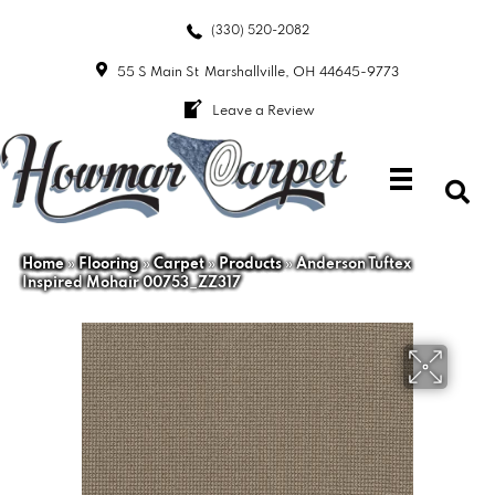
(330) 520-2082
55 S Main St
Marshallville, OH 44645-9773
Leave a Review
Home
»
Flooring
»
Carpet
»
Products
»
Anderson Tuftex
Inspired Mohair 00753_ZZ317