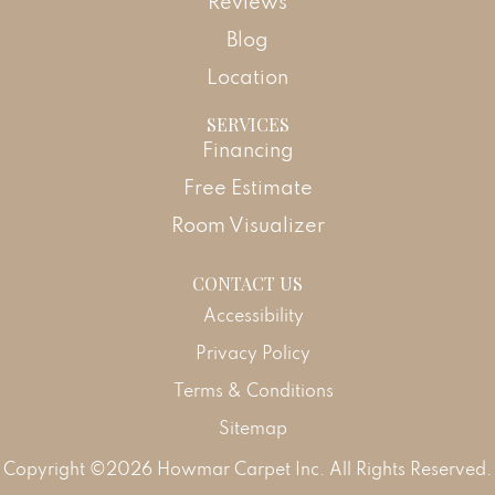
Reviews
Blog
Location
SERVICES
Financing
Free Estimate
Room Visualizer
CONTACT US
Accessibility
Privacy Policy
Terms & Conditions
Sitemap
Copyright ©2026 Howmar Carpet Inc. All Rights Reserved.