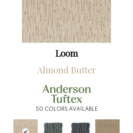
Loom
Almond Butter
50
COLORS AVAILABLE