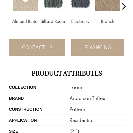
Almond Butter
Billiard Room
Blueberry
Branch
But
CONTACT US
FINANCING
PRODUCT ATTRIBUTES
Loom
COLLECTION
Anderson Tuftex
BRAND
Pattern
CONSTRUCTION
Residential
APPLICATION
12 Ft
SIZE