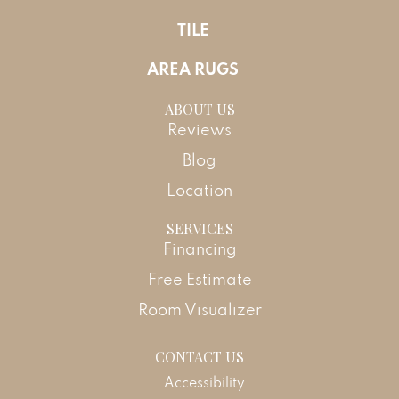
TILE
AREA RUGS
ABOUT US
Reviews
Blog
Location
SERVICES
Financing
Free Estimate
Room Visualizer
CONTACT US
Accessibility