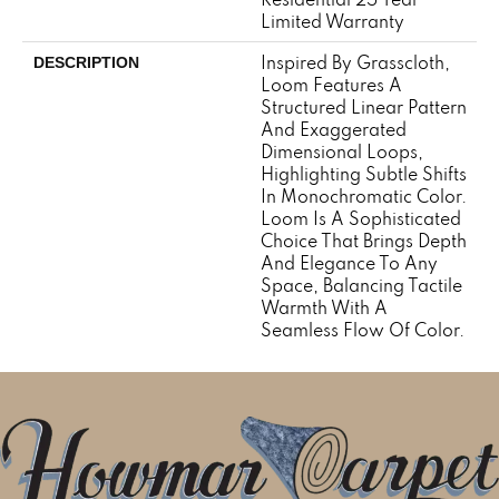
Limited Warranty
Inspired By Grasscloth,
DESCRIPTION
Loom Features A
Structured Linear Pattern
And Exaggerated
Dimensional Loops,
Highlighting Subtle Shifts
In Monochromatic Color.
Loom Is A Sophisticated
Choice That Brings Depth
And Elegance To Any
Space, Balancing Tactile
Warmth With A
Seamless Flow Of Color.​