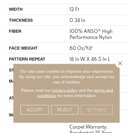
12 Ft
WIDTH
0.34 In
THICKNESS
100% ANSO® High
FIBER
Performance Nylon
60 Oz/yd²
FACE WEIGHT
18 In W X 46.5 In L
PATTERN REPEAT
Close 
Pattern
STYLE
Our site uses cookies to improve your experience.
By using our site, you acknowledge and accept our
100% ANSO® High
MATERIAL
use of cookies.
Performance Nylon
Please read our
privacy policy
and the
terms and
conditions
for more information.
LifeGuard® Spill-Proof
ATTACHED PAD
Technology®
ACCEPT
REJECT
SETTINGS
A/T 25 Year Limited
WARRANTY
Residential Broadloom
Carpet Warranty,
Residential 25 Year