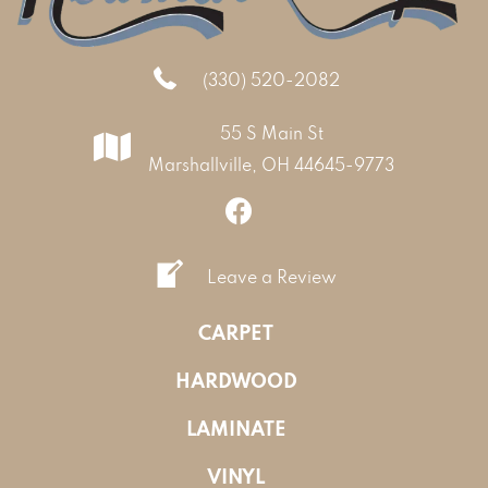
(330) 520-2082
55 S Main St
Marshallville, OH 44645-9773
Leave a Review
CARPET
HARDWOOD
LAMINATE
VINYL