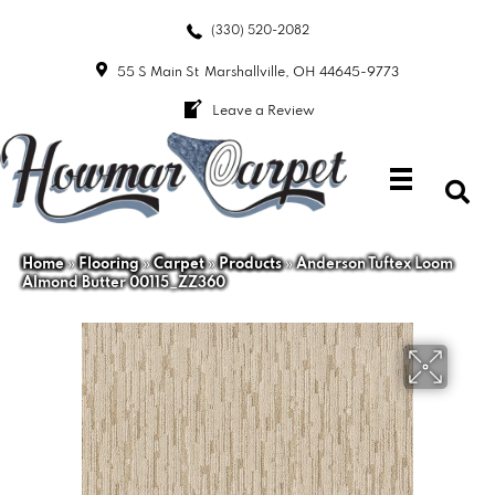
(330) 520-2082
55 S Main St
Marshallville, OH 44645-9773
Leave a Review
Home
»
Flooring
»
Carpet
»
Products
»
Anderson Tuftex Loom
Almond Butter 00115_ZZ360