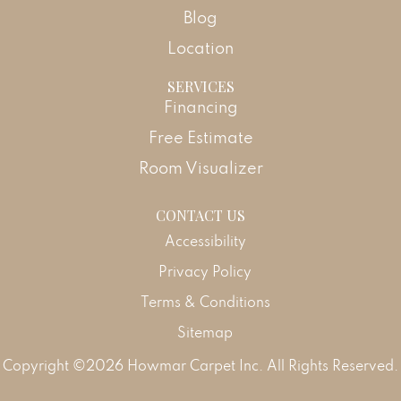
Blog
Location
SERVICES
Financing
Free Estimate
Room Visualizer
CONTACT US
Accessibility
Privacy Policy
Terms & Conditions
Sitemap
Copyright ©2026 Howmar Carpet Inc. All Rights Reserved.