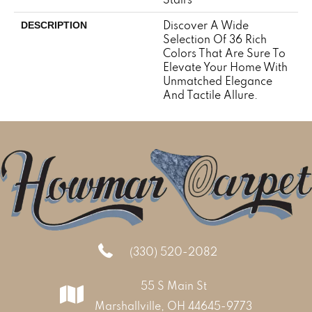
Discover A Wide
DESCRIPTION
Selection Of 36 Rich
Colors That Are Sure To
Elevate Your Home With
Unmatched Elegance
And Tactile Allure.
(330) 520-2082
55 S Main St
Marshallville, OH 44645-9773