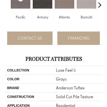
Pacific
Armory
Atlantic
Bismuth
Bla
CONTACT US
FINANCING
PRODUCT ATTRIBUTES
Luxe Feel Ii
COLLECTION
Grays
COLOR
Anderson Tuftex
BRAND
Solid Cut Pile Texture
CONSTRUCTION
Residential
APPLICATION