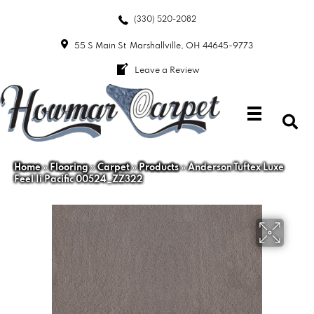
(330) 520-2082
55 S Main St
Marshallville, OH 44645-9773
Leave a Review
Home
»
Flooring
»
Carpet
»
Products
»
Anderson Tuftex Luxe
Feel Ii Pacific 00524_ZZ322