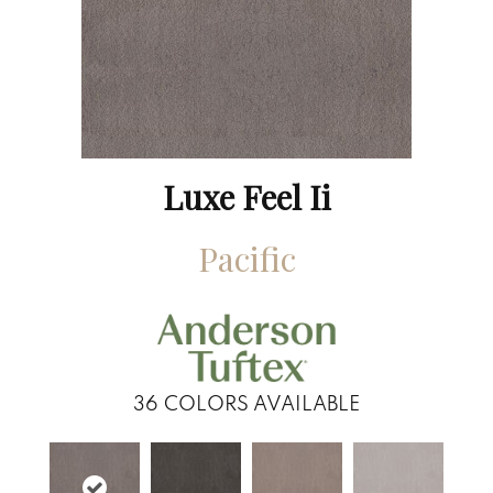
Luxe Feel Ii
Pacific
36
COLORS AVAILABLE