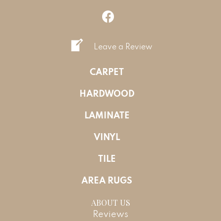
Leave a Review
CARPET
HARDWOOD
LAMINATE
VINYL
TILE
AREA RUGS
ABOUT US
Reviews