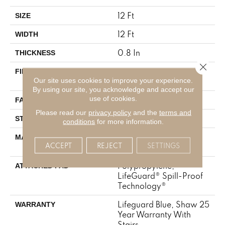
12 Ft
SIZE
12 Ft
WIDTH
0.8 In
THICKNESS
Close 
100% ANSO® High
FIBER
Our site uses cookies to improve your experience.
Performance Nylon
By using our site, you acknowledge and accept our
use of cookies.
70 Oz/yd²
FACE WEIGHT
Please read our
privacy policy
and the
terms and
Solid Cut Pile Texture
STYLE
conditions
for more information.
100% ANSO® High
MATERIAL
ACCEPT
REJECT
SETTINGS
Performance Nylon
Polypropylene,
ATTACHED PAD
LifeGuard® Spill-Proof
Technology®
Lifeguard Blue, Shaw 25
WARRANTY
Year Warranty With
Stairs