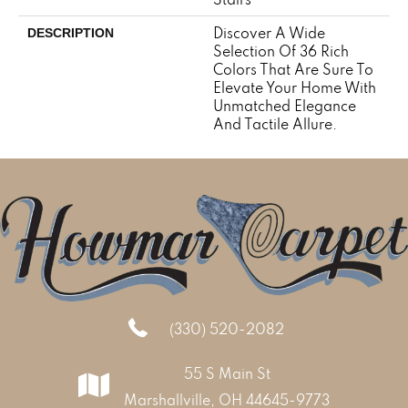
Discover A Wide
DESCRIPTION
Selection Of 36 Rich
Colors That Are Sure To
Elevate Your Home With
Unmatched Elegance
And Tactile Allure.
(330) 520-2082
55 S Main St
Marshallville, OH 44645-9773