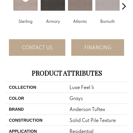
Sterling
Armory
Atlantic
Bismuth
Bla
CONTACT US
FINANCING
PRODUCT ATTRIBUTES
Luxe Feel Ii
COLLECTION
Grays
COLOR
Anderson Tuftex
BRAND
Solid Cut Pile Texture
CONSTRUCTION
Residential
APPLICATION