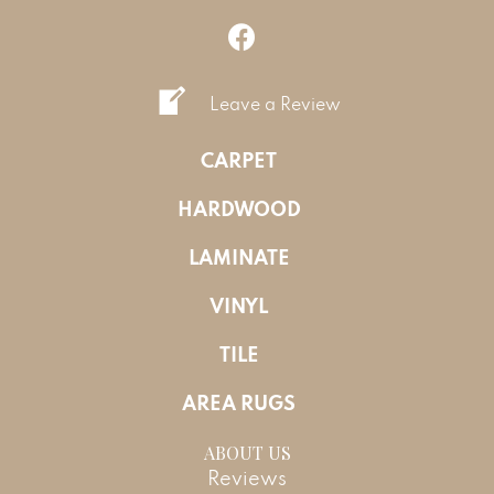
Leave a Review
CARPET
HARDWOOD
LAMINATE
VINYL
TILE
AREA RUGS
ABOUT US
Reviews