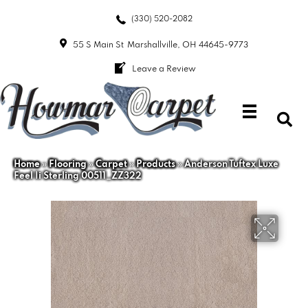
(330) 520-2082
55 S Main St
Marshallville, OH 44645-9773
Leave a Review
Home
»
Flooring
»
Carpet
»
Products
»
Anderson Tuftex Luxe
Feel Ii Sterling 00511_ZZ322