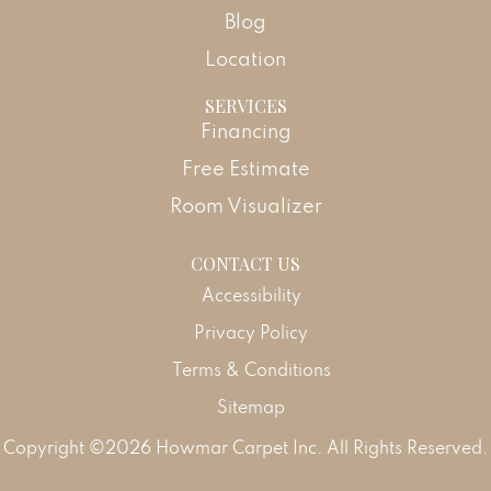
Blog
Location
SERVICES
Financing
Free Estimate
Room Visualizer
CONTACT US
Accessibility
Privacy Policy
Terms & Conditions
Sitemap
Copyright ©2026 Howmar Carpet Inc. All Rights Reserved.