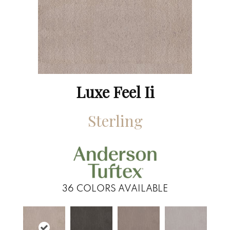
Luxe Feel Ii
Sterling
36
COLORS AVAILABLE