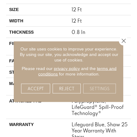
12 Ft
SIZE
12 Ft
WIDTH
0.8 In
THICKNESS
Close 
100% ANSO® High
FIBER
Our site uses cookies to improve your experience.
Performance Nylon
By using our site, you acknowledge and accept our
use of cookies.
70 Oz/yd²
FACE WEIGHT
Please read our
privacy policy
and the
terms and
Solid Cut Pile Texture
STYLE
conditions
for more information.
100% ANSO® High
MATERIAL
ACCEPT
REJECT
SETTINGS
Performance Nylon
Polypropylene,
ATTACHED PAD
LifeGuard® Spill-Proof
Technology®
Lifeguard Blue, Shaw 25
WARRANTY
Year Warranty With
Stairs