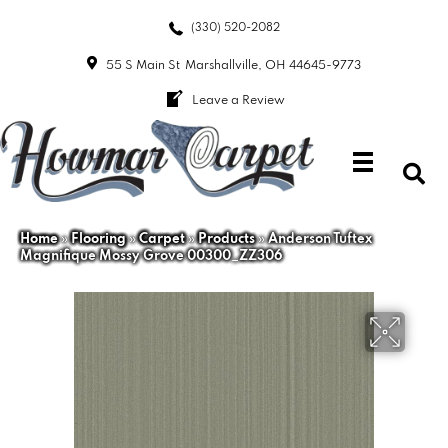
(330) 520-2082
55 S Main St
Marshallville, OH 44645-9773
Leave a Review
Home
»
Flooring
»
Carpet
»
Products
»
Anderson Tuftex
Magnifique Mossy Grove 00300_ZZ306