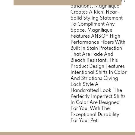
Striations, Magnifique
Creates A Rich, Near-
Solid Styling Statement
To Compliment Any
Space. Magnifique
Features ANSO® High
Performance Fibers With
Built In Stain Protection
That Are Fade And
Bleach Resistant. This
Product Design Features
Intentional Shifts In Color
And Striations Giving
Each Style A
Handcrafted Look. The
Perfectly Imperfect Shifts
In Color Are Designed
For You, With The
Exceptional Durability
For Your Pet.