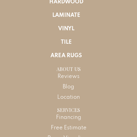
HARDWOOD
LAMINATE
VINYL
TILE
AREA RUGS
ABOUT US
Reviews
Blog
Location
SERVICES
Financing
Free Estimate