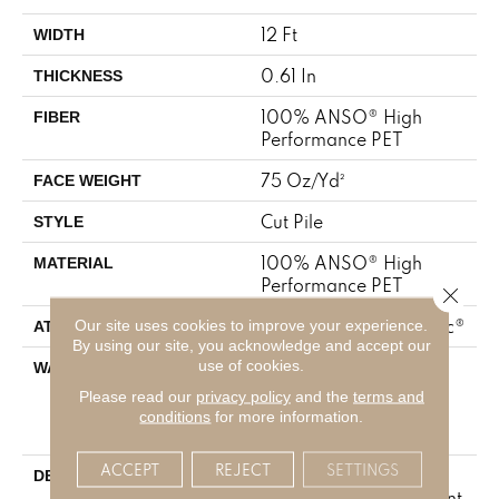
12 Ft
WIDTH
0.61 In
THICKNESS
100% ANSO® High
FIBER
Performance PET
75 Oz/yd²
FACE WEIGHT
Cut Pile
STYLE
100% ANSO® High
MATERIAL
Performance PET
Close 
Our site uses cookies to improve your experience.
Polypropylene, SoftBac®
ATTACHED PAD
By using our site, you acknowledge and accept our
use of cookies.
Pet Perfect 20 Year
WARRANTY
Limited Residential
Please read our
privacy policy
and the
terms and
Broadloom Carpet
conditions
for more information.
Warranty
ACCEPT
REJECT
SETTINGS
Boasting Lush,
DESCRIPTION
Undulating And Pinpoint