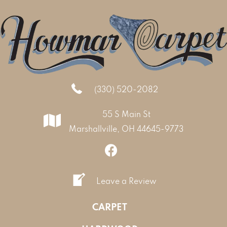
(330) 520-2082
55 S Main St
Marshallville, OH 44645-9773
Leave a Review
CARPET