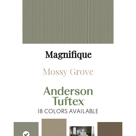
Magnifique
Mossy Grove
18
COLORS AVAILABLE