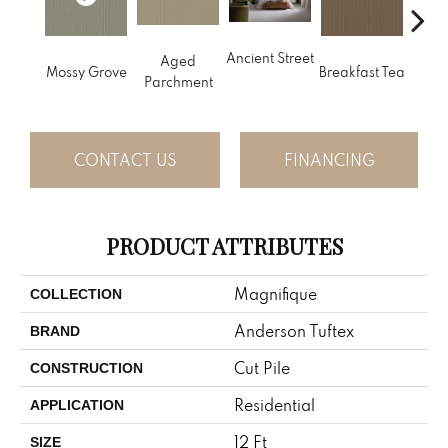
Ancient Street
Aged
Mossy Grove
Breakfast Tea
Cat
Parchment
CONTACT US
FINANCING
PRODUCT ATTRIBUTES
Magnifique
COLLECTION
Anderson Tuftex
BRAND
Cut Pile
CONSTRUCTION
Residential
APPLICATION
12 Ft
SIZE