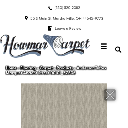
(330) 520-2082
55 S Main St
Marshallville, OH 44645-9773
Leave a Review
Home
»
Flooring
»
Carpet
»
Products
»
Anderson Tuftex
Marquet Ancient Street 00101_ZZ305