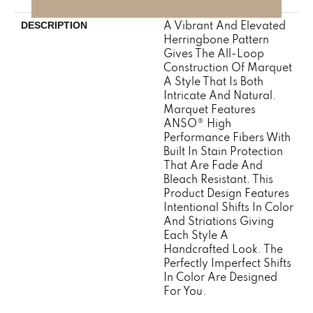
A Vibrant And Elevated
DESCRIPTION
Herringbone Pattern
Gives The All-Loop
Construction Of Marquet
A Style That Is Both
Intricate And Natural.
Marquet Features
ANSO® High
Performance Fibers With
Built In Stain Protection
That Are Fade And
Bleach Resistant. This
Product Design Features
Intentional Shifts In Color
And Striations Giving
Each Style A
Handcrafted Look. The
Perfectly Imperfect Shifts
In Color Are Designed
For You.