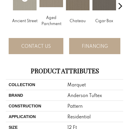
Aged
Concr
Cigar Box
Ancient Street
Chateau
Parchment
CONTACT US
FINANCING
PRODUCT ATTRIBUTES
Marquet
COLLECTION
Anderson Tuftex
BRAND
Pattern
CONSTRUCTION
Residential
APPLICATION
12 Ft
SIZE