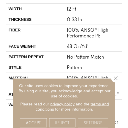
12 Ft
WIDTH
0.33 In
THICKNESS
100% ANSO® High
FIBER
Performance PET
48 Oz/yd²
FACE WEIGHT
No Pattern Match
PATTERN REPEAT
Pattern
STYLE
Close 
100% ANSO® High
MATERIAL
Performance PET
Our site uses cookies to improve your experience.
By using our site, you acknowledge and accept our
Polypropylene, SoftBac®
ATTACHED PAD
use of cookies.
Please read our
privacy policy
and the
terms and
Pet Perfect 20 Year
WARRANTY
conditions
for more information.
Limited Residential
Broadloom Carpet
Warranty, Shaw 10 Year
ACCEPT
REJECT
SETTINGS
Loop Warranty