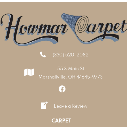
(330) 520-2082
55 S Main St
Marshallville, OH 44645-9773
Leave a Review
CARPET