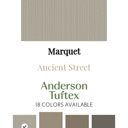
Marquet
Ancient Street
18
COLORS AVAILABLE