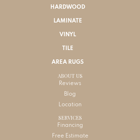
HARDWOOD
LAMINATE
VINYL
TILE
AREA RUGS
ABOUT US
Reviews
Blog
Location
SERVICES
Financing
Free Estimate