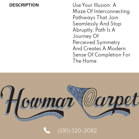
Use Your Illusion: A
DESCRIPTION
Maze Of Interconnecting
Pathways That Join
Seamlessly And Stop
Abruptly, Path Is A
Journey Of
Perceived Symmetry
And Creates A Modern
Sense Of Completion For
The Home.
(330) 520-2082