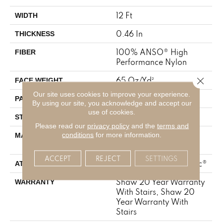
12 Ft
WIDTH
0.46 In
THICKNESS
100% ANSO® High
FIBER
Performance Nylon
Close 
65 Oz/yd²
FACE WEIGHT
Our site uses cookies to improve your experience.
16 In W X 18 In L
PATTERN REPEAT
By using our site, you acknowledge and accept our
use of cookies.
Cut & Loop Pattern
STYLE
Please read our
privacy policy
and the
terms and
100% ANSO® High
conditions
for more information.
MATERIAL
Performance Nylon
ACCEPT
REJECT
SETTINGS
Polypropylene, SoftBac®
ATTACHED PAD
Shaw 20 Year Warranty
WARRANTY
With Stairs, Shaw 20
Year Warranty With
Stairs