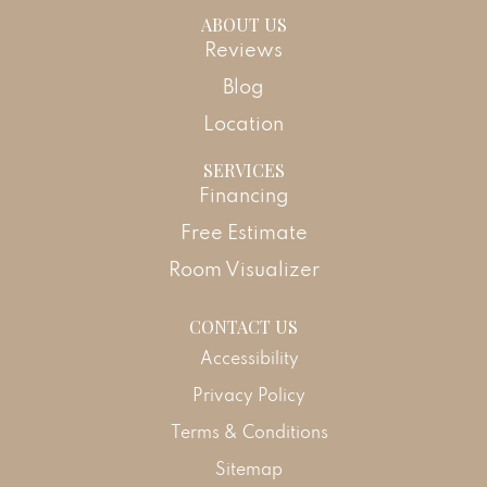
ABOUT US
Reviews
Blog
Location
SERVICES
Financing
Free Estimate
Room Visualizer
CONTACT US
Accessibility
Privacy Policy
Terms & Conditions
Sitemap