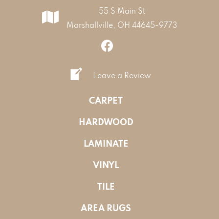
55 S Main St
Marshallville, OH 44645-9773
Leave a Review
CARPET
HARDWOOD
LAMINATE
VINYL
TILE
AREA RUGS