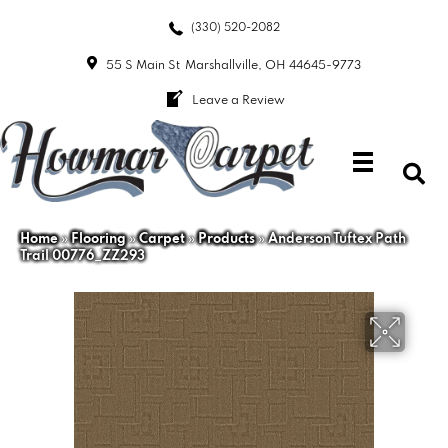
(330) 520-2082
55 S Main St
Marshallville, OH 44645-9773
Leave a Review
Home
»
Flooring
»
Carpet
»
Products
»
Anderson Tuftex Path
Trail 00776_ZZ293