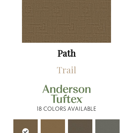
Path
Trail
18
COLORS AVAILABLE