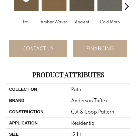
Trail
Amber Waves
Ancient
Cold Morn
Cool
CONTACT US
FINANCING
PRODUCT ATTRIBUTES
Path
COLLECTION
Anderson Tuftex
BRAND
Cut & Loop Pattern
CONSTRUCTION
Residential
APPLICATION
12 Ft
SIZE