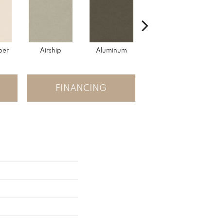
per
Airship
Aluminum
Barley
FINANCING