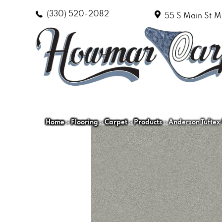
(330) 520-2082
55 S Main St
M
Home
»
Flooring
»
Carpet
»
Products
»
Anderson Tuftex