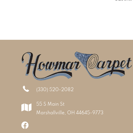
(330) 520-2082
55 S Main St
Marshallville, OH 44645-9773