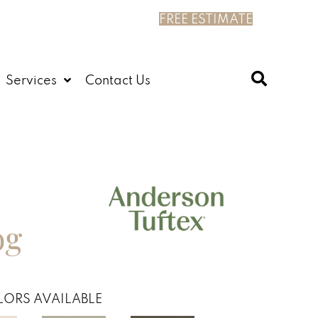
FREE ESTIMATE
Services
Contact Us
og
ORS AVAILABLE