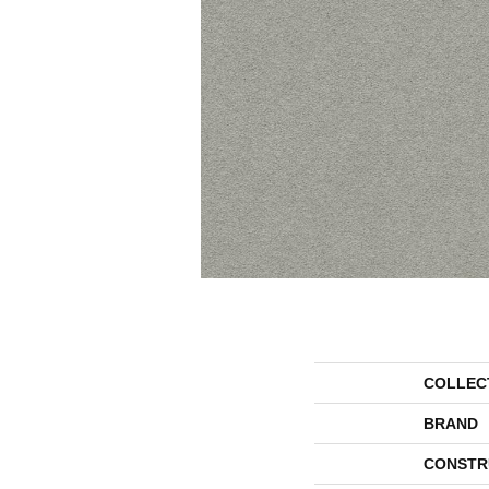
COLLEC
BRAND
CONSTR