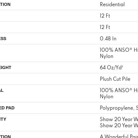
Residential
TION
12 Ft
12 Ft
0.48 In
ESS
100% ANSO® Hi
Nylon
64 Oz/yd²
EIGHT
Plush Cut Pile
100% ANSO® Hi
AL
Nylon
Polypropylene, 
ED PAD
Shaw 20 Year Wa
TY
Shaw 20 Year Wa
A Wonderful Pair
PTION