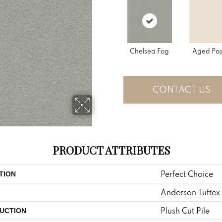
Chelsea Fog
Aged Pa
CONTACT US
PRODUCT ATTRIBUTES
Perfect Choice
TION
Anderson Tuftex
Plush Cut Pile
UCTION