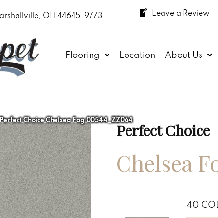
Leave a Review
arshallville, OH 44645-9773
Flooring
Location
About Us
 Perfect Choice Chelsea Fog 00544_ZZ064
Perfect Choice
Chelsea F
40
COL