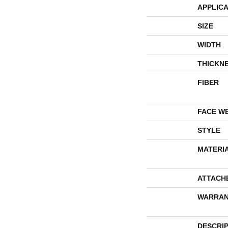
APPLICA
SIZE
WIDTH
THICKN
FIBER
FACE W
STYLE
MATERI
ATTACH
WARRAN
DESCRI