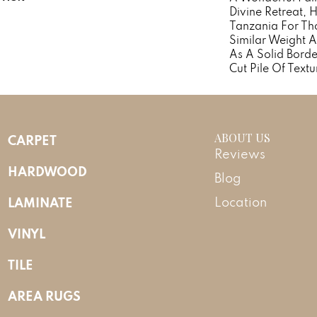
Divine Retreat, 
Tanzania For Th
Similar Weight A
As A Solid Borde
Cut Pile Of Textu
ABOUT US
CARPET
Reviews
HARDWOOD
Blog
LAMINATE
Location
VINYL
TILE
AREA RUGS