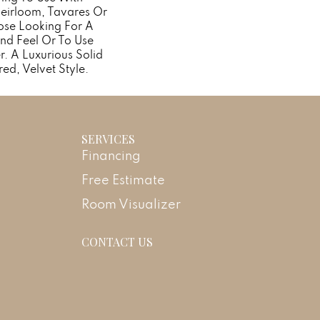
Heirloom, Tavares Or
ose Looking For A
nd Feel Or To Use
r. A Luxurious Solid
red, Velvet Style.
SERVICES
Financing
Free Estimate
Room Visualizer
CONTACT US