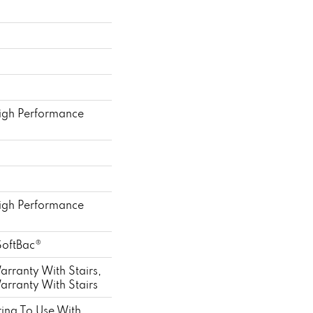
gh Performance
gh Performance
SoftBac®
rranty With Stairs,
rranty With Stairs
ing To Use With