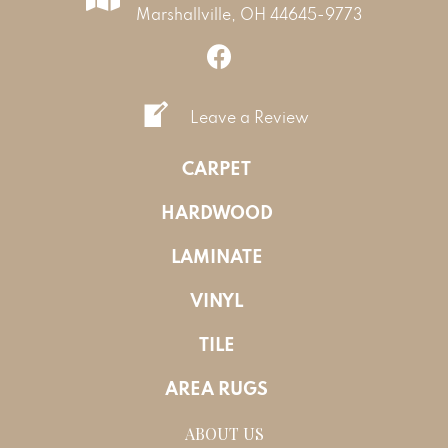
Marshallville, OH 44645-9773
Leave a Review
CARPET
HARDWOOD
LAMINATE
VINYL
TILE
AREA RUGS
ABOUT US