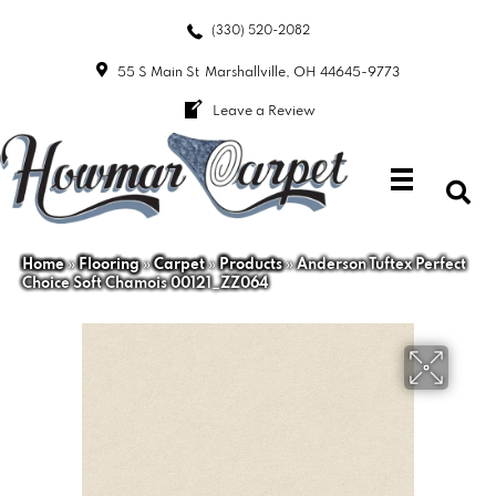
(330) 520-2082
55 S Main St
Marshallville, OH 44645-9773
Leave a Review
Home
»
Flooring
»
Carpet
»
Products
»
Anderson Tuftex Perfect
Choice Soft Chamois 00121_ZZ064