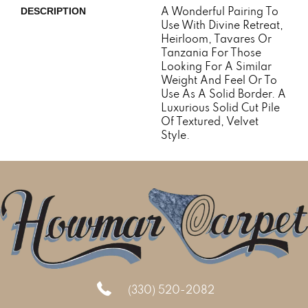
A Wonderful Pairing To
DESCRIPTION
Use With Divine Retreat,
Heirloom, Tavares Or
Tanzania For Those
Looking For A Similar
Weight And Feel Or To
Use As A Solid Border. A
Luxurious Solid Cut Pile
Of Textured, Velvet
Style.
(330) 520-2082