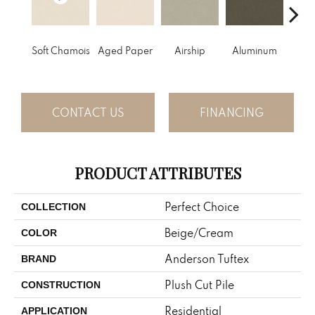
Soft Chamois
Aged Paper
Airship
Aluminum
Ba
CONTACT US
FINANCING
PRODUCT ATTRIBUTES
Perfect Choice
COLLECTION
Beige/Cream
COLOR
Anderson Tuftex
BRAND
Plush Cut Pile
CONSTRUCTION
Residential
APPLICATION