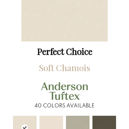
Perfect Choice
Soft Chamois
40
COLORS AVAILABLE