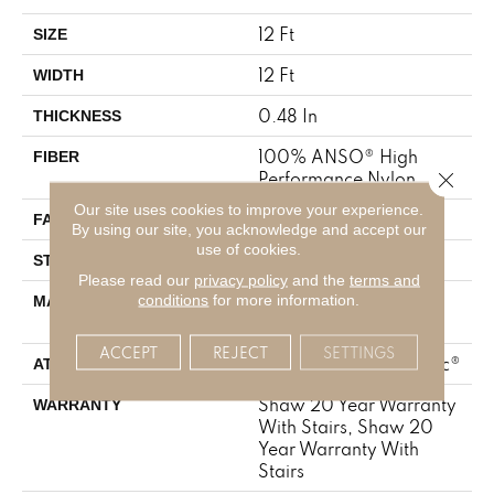
12 Ft
SIZE
12 Ft
WIDTH
0.48 In
THICKNESS
100% ANSO® High
FIBER
Close 
Performance Nylon
Our site uses cookies to improve your experience.
64 Oz/yd²
FACE WEIGHT
By using our site, you acknowledge and accept our
use of cookies.
Plush Cut Pile
STYLE
Please read our
privacy policy
and the
terms and
100% ANSO® High
conditions
for more information.
MATERIAL
Performance Nylon
ACCEPT
REJECT
SETTINGS
Polypropylene, SoftBac®
ATTACHED PAD
Shaw 20 Year Warranty
WARRANTY
With Stairs, Shaw 20
Year Warranty With
Stairs