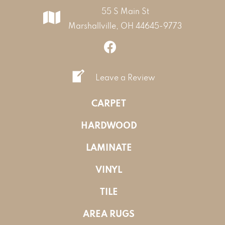
55 S Main St
Marshallville, OH 44645-9773
Leave a Review
CARPET
HARDWOOD
LAMINATE
VINYL
TILE
AREA RUGS