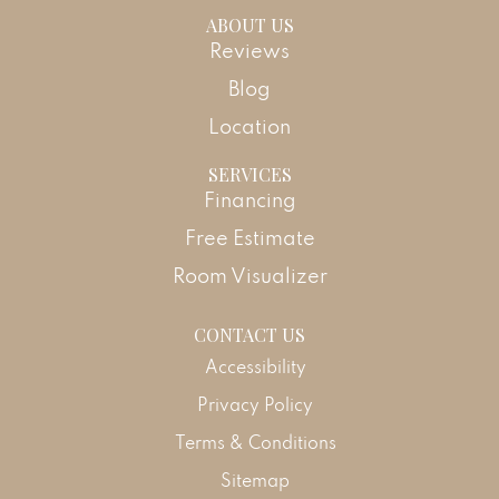
ABOUT US
Reviews
Blog
Location
SERVICES
Financing
Free Estimate
Room Visualizer
CONTACT US
Accessibility
Privacy Policy
Terms & Conditions
Sitemap