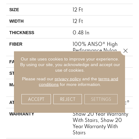
12 Ft
SIZE
12 Ft
WIDTH
0.48 In
THICKNESS
100% ANSO® High
FIBER
Close 
Performance Nylon
Our site uses cookies to improve your experience.
64 Oz/yd²
FACE WEIGHT
By using our site, you acknowledge and accept our
use of cookies.
Plush Cut Pile
STYLE
Please read our
privacy policy
and the
terms and
100% ANSO® High
conditions
for more information.
MATERIAL
Performance Nylon
ACCEPT
REJECT
SETTINGS
Polypropylene, SoftBac®
ATTACHED PAD
Shaw 20 Year Warranty
WARRANTY
With Stairs, Shaw 20
Year Warranty With
Stairs