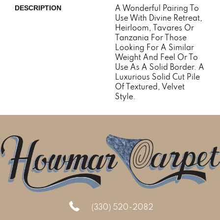
A Wonderful Pairing To
DESCRIPTION
Use With Divine Retreat,
Heirloom, Tavares Or
Tanzania For Those
Looking For A Similar
Weight And Feel Or To
Use As A Solid Border. A
Luxurious Solid Cut Pile
Of Textured, Velvet
Style.
(330) 520-2082