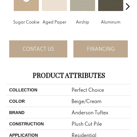
Sugar Cookie
Aged Paper
Airship
Aluminum
Ba
CONTACT US
FINANCING
PRODUCT ATTRIBUTES
Perfect Choice
COLLECTION
Beige/Cream
COLOR
Anderson Tuftex
BRAND
Plush Cut Pile
CONSTRUCTION
Residential
APPLICATION