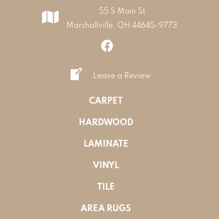
55 S Main St
Marshallville, OH 44645-9773
Leave a Review
CARPET
HARDWOOD
LAMINATE
VINYL
TILE
AREA RUGS