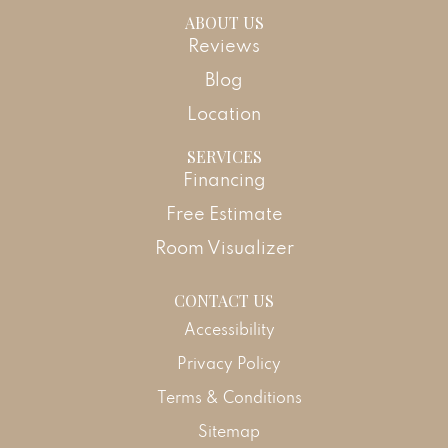
ABOUT US
Reviews
Blog
Location
SERVICES
Financing
Free Estimate
Room Visualizer
CONTACT US
Accessibility
Privacy Policy
Terms & Conditions
Sitemap