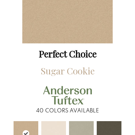
Perfect Choice
Sugar Cookie
40
COLORS AVAILABLE