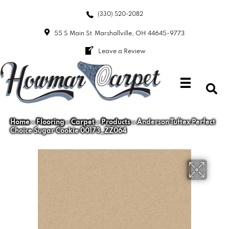
(330) 520-2082
55 S Main St
Marshallville, OH 44645-9773
Leave a Review
Home
»
Flooring
»
Carpet
»
Products
»
Anderson Tuftex Perfect
Choice Sugar Cookie 00173_ZZ064