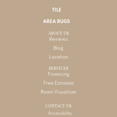
TILE
AREA RUGS
ABOUT US
Reviews
Blog
Location
SERVICES
Financing
Free Estimate
Room Visualizer
CONTACT US
Accessibility