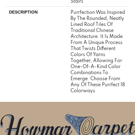
Stairs
Purrfection Was Inspired
DESCRIPTION
By The Rounded, Neatly
Lined Roof Tiles Of
Traditional Chinese
Architecture. It Is Made
From A Unique Process
That Twists Different
Colors Of Yarns
Together, Allowing For
One-Of-A-Kind Color
Combinations To
Emerge. Choose From
Any Of These Purrfect 18
Colorways.