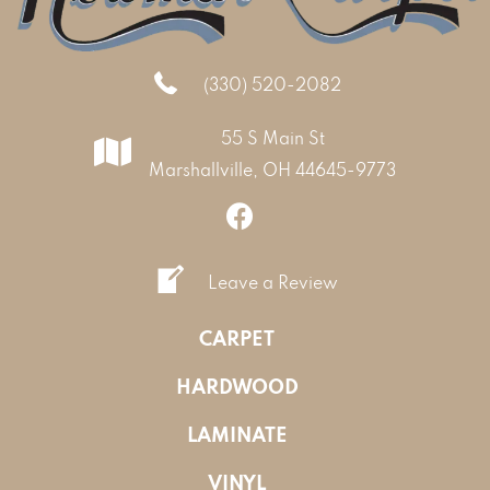
(330) 520-2082
55 S Main St
Marshallville, OH 44645-9773
Leave a Review
CARPET
HARDWOOD
LAMINATE
VINYL