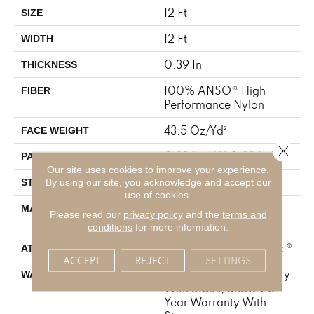
12 Ft
SIZE
12 Ft
WIDTH
0.39 In
THICKNESS
100% ANSO® High
FIBER
Performance Nylon
43.5 Oz/yd²
FACE WEIGHT
Close 
0.38 In W X 0.38 In L
PATTERN REPEAT
Our site uses cookies to improve your experience.
Pattern Loop
By using our site, you acknowledge and accept our
STYLE
use of cookies.
100% ANSO® High
MATERIAL
Please read our
privacy policy
and the
terms and
Performance Nylon
conditions
for more information.
Polypropylene, SoftBac®
ATTACHED PAD
ACCEPT
REJECT
SETTINGS
Shaw 20 Year Warranty
WARRANTY
With Stairs, Shaw 20
Year Warranty With