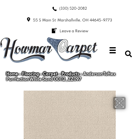
(330) 520-2082
55 S Main St
Marshallville, OH 44645-9773
Leave a Review
Home
»
Flooring
»
Carpet
»
Products
»
Anderson Tuftex
Purrfection White Sand 00112_ZZ097