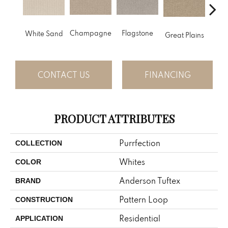
Champagne
Flagstone
Matc
White Sand
Great Plains
CONTACT US
FINANCING
PRODUCT ATTRIBUTES
Purrfection
COLLECTION
Whites
COLOR
Anderson Tuftex
BRAND
Pattern Loop
CONSTRUCTION
Residential
APPLICATION