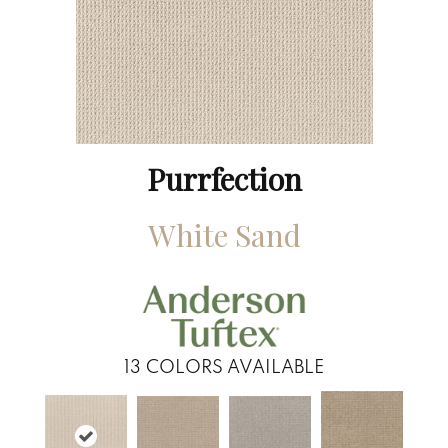
Purrfection
White Sand
13
COLORS AVAILABLE