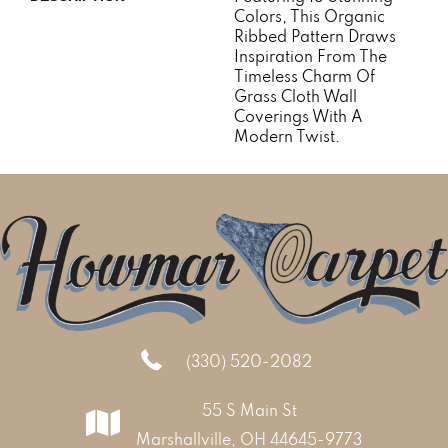
Colors, This Organic
Ribbed Pattern Draws
Inspiration From The
Timeless Charm Of
Grass Cloth Wall
Coverings With A
Modern Twist.
(330) 520-2082
55 S Main St
Marshallville, OH 44645-9773