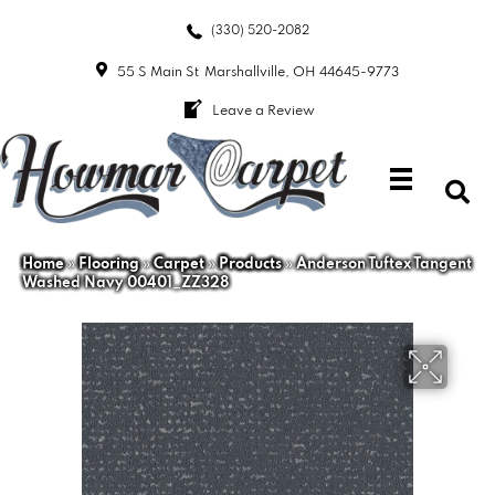
(330) 520-2082
55 S Main St
Marshallville, OH 44645-9773
Leave a Review
Home
»
Flooring
»
Carpet
»
Products
»
Anderson Tuftex Tangent
Washed Navy 00401_ZZ328