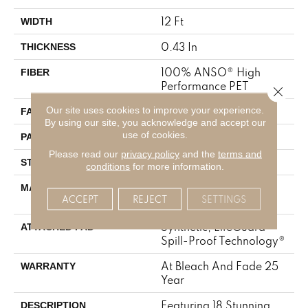
12 Ft
WIDTH
0.43 In
THICKNESS
100% ANSO® High
FIBER
Performance PET
Close 
Our site uses cookies to improve your experience.
57 Oz/yd²
FACE WEIGHT
By using our site, you acknowledge and accept our
use of cookies.
No Pattern Match
PATTERN REPEAT
Please read our
privacy policy
and the
terms and
Tailored Loop Pattern
STYLE
conditions
for more information.
100% ANSO® High
MATERIAL
ACCEPT
REJECT
SETTINGS
Performance PET
Synthetic, LifeGuard®
ATTACHED PAD
Spill-Proof Technology®
At Bleach And Fade 25
WARRANTY
Year
Featuring 18 Stunning
DESCRIPTION