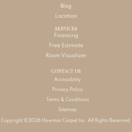
Blog
Location
SERVICES
Financing
Free Estimate
Room Visualizer
CONTACT US
Accessibility
Privacy Policy
Terms & Conditions
Sitemap
Copyright ©2026 Howmar Carpet Inc. All Rights Reserved.