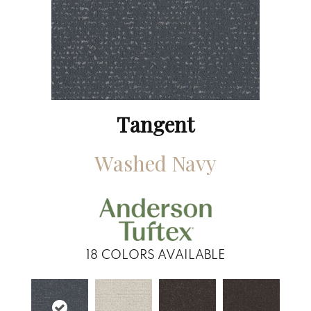
Tangent
Washed Navy
18
COLORS AVAILABLE