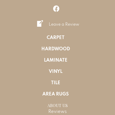
Leave a Review
CARPET
HARDWOOD
LAMINATE
VINYL
TILE
AREA RUGS
ABOUT US
Reviews