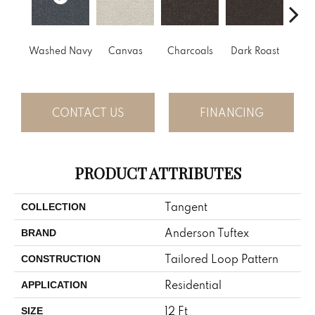
Washed Navy
Canvas
Charcoals
Dark Roast
Firs
CONTACT US
FINANCING
PRODUCT ATTRIBUTES
Tangent
COLLECTION
Anderson Tuftex
BRAND
Tailored Loop Pattern
CONSTRUCTION
Residential
APPLICATION
12 Ft
SIZE