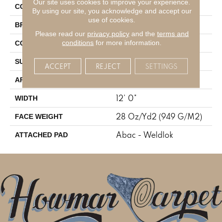
Our site uses cookies to improve your experience.
Gray
COLOR
By using our site, you acknowledge and accept our
use of cookies.
Mohawk
BRAND
Please read our
privacy policy
and the
terms and
Tufted
conditions
for more information.
CONSTRUCTION
Cut And Loop
SURFACE TYPE
ACCEPT
REJECT
SETTINGS
Residential
APPLICATION
12' 0"
WIDTH
28 Oz/yd2 (949 G/m2)
FACE WEIGHT
Abac - Weldlok
ATTACHED PAD