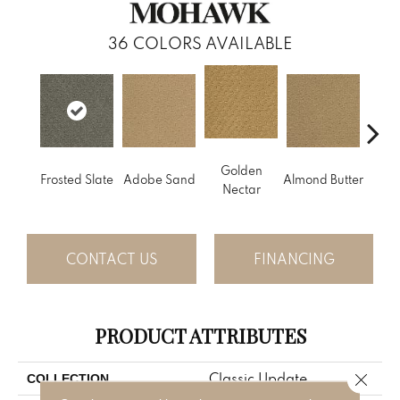
36
COLORS AVAILABLE
Golden
Frosted Slate
Adobe Sand
Almond Butter
Stud
Nectar
CONTACT US
FINANCING
PRODUCT ATTRIBUTES
Close 
Classic Update
COLLECTION