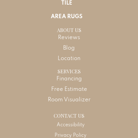
TILE
AREA RUGS
ABOUT US
Reviews
Blog
Location
SERVICES
Financing
Free Estimate
Room Visualizer
CONTACT US
Accessibility
Privacy Policy