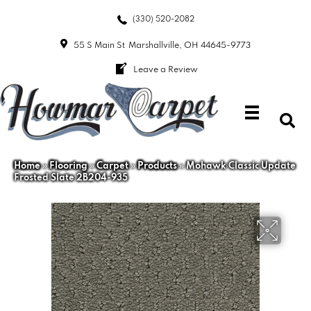
(330) 520-2082
55 S Main St
Marshallville, OH 44645-9773
Leave a Review
Home
»
Flooring
»
Carpet
»
Products
»
Mohawk Classic Update
Frosted Slate 2B204-935