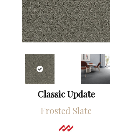
Classic Update
Frosted Slate