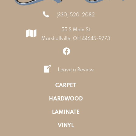
(330) 520-2082
55 S Main St
Marshallville, OH 44645-9773
Leave a Review
CARPET
HARDWOOD
LAMINATE
VINYL