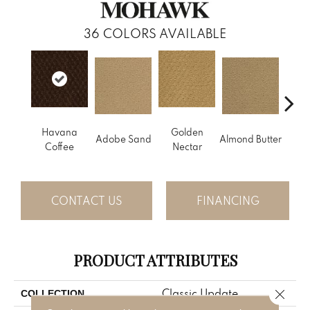
36
COLORS AVAILABLE
Havana
Golden
Adobe Sand
Almond Butter
Stud
Coffee
Nectar
CONTACT US
FINANCING
PRODUCT ATTRIBUTES
Close 
Classic Update
COLLECTION