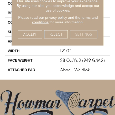
Our site uses cookies to improve your experience.
Brown
COLOR
By using our site, you acknowledge and accept our
use of cookies.
Mohawk
BRAND
Please read our
privacy policy
and the
terms and
Tufted
conditions
for more information.
CONSTRUCTION
Cut And Loop
SURFACE TYPE
ACCEPT
REJECT
SETTINGS
Residential
APPLICATION
12' 0"
WIDTH
28 Oz/yd2 (949 G/m2)
FACE WEIGHT
Abac - Weldlok
ATTACHED PAD