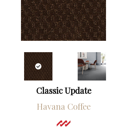
Classic Update
Havana Coffee