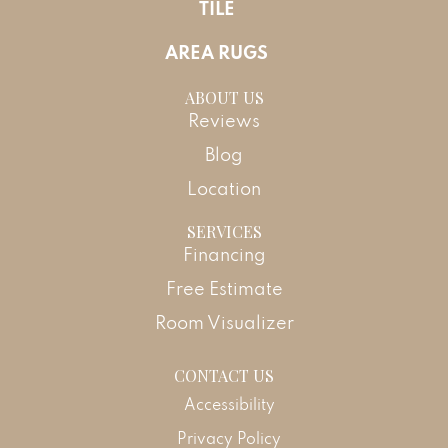
TILE
AREA RUGS
ABOUT US
Reviews
Blog
Location
SERVICES
Financing
Free Estimate
Room Visualizer
CONTACT US
Accessibility
Privacy Policy