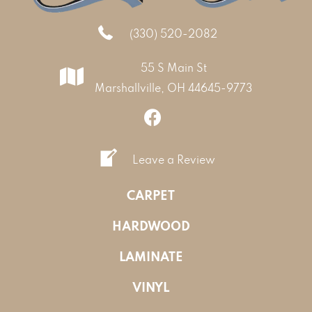
(330) 520-2082
55 S Main St
Marshallville, OH 44645-9773
Leave a Review
CARPET
HARDWOOD
LAMINATE
VINYL