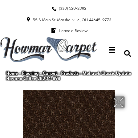
(330) 520-2082
55 S Main St
Marshallville, OH 44645-9773
Leave a Review
Home
»
Flooring
»
Carpet
»
Products
»
Mohawk Classic Update
Havana Coffee 2B204-898