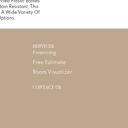
ed Plastic Bottles
ain Resistant, This
 A Wide Variety Of
ptions.
SERVICES
Financing
Free Estimate
Room Visualizer
CONTACT US