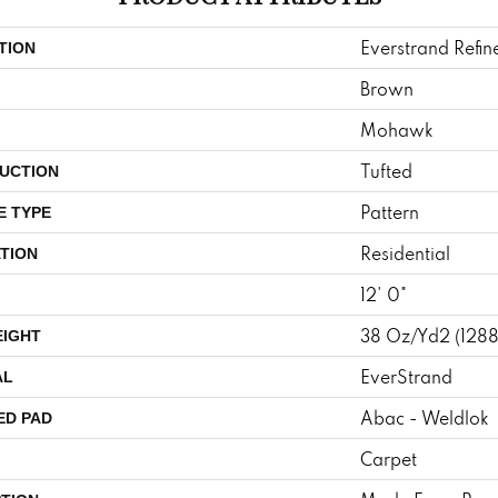
Everstrand Refin
TION
Brown
Mohawk
Tufted
UCTION
Pattern
E TYPE
Residential
TION
12' 0"
38 Oz/yd2 (128
EIGHT
EverStrand
AL
Abac - Weldlok
ED PAD
Carpet