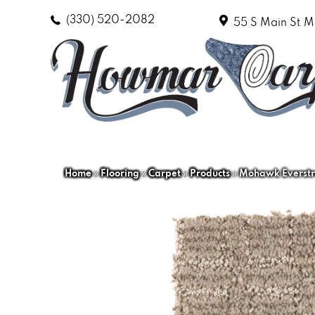
(330) 520-2082
55 S Main St
M
Home
»
Flooring
»
Carpet
»
Products
»
Mohawk Everstr