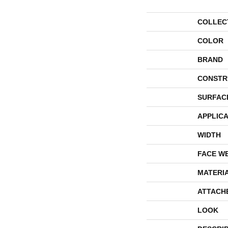
COLLEC
COLOR
BRAND
CONSTR
SURFAC
APPLICA
WIDTH
FACE W
MATERI
ATTACH
LOOK