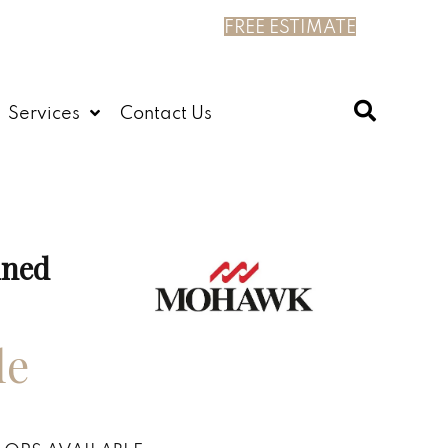
FREE ESTIMATE
Services
Contact Us
ined
le