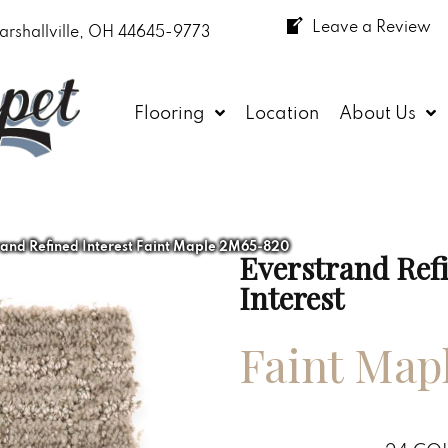
Leave a Review
arshallville, OH 44645-9773
Flooring
Location
About Us
and Refined Interest Faint Maple 2M65-820
Everstrand Ref
Interest
Faint Map