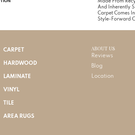
Made From Recycl
PTION
And Inherently St
Carpet Comes In
Style-Forward O
ABOUT US
CARPET
Reviews
HARDWOOD
Blog
LAMINATE
Location
VINYL
TILE
AREA RUGS