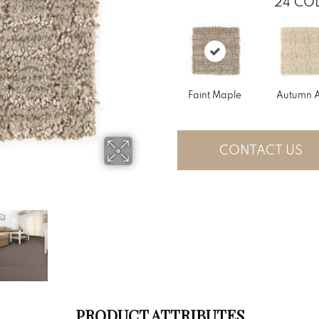
24
COL
Faint Maple
Autumn 
CONTACT US
PRODUCT ATTRIBUTES