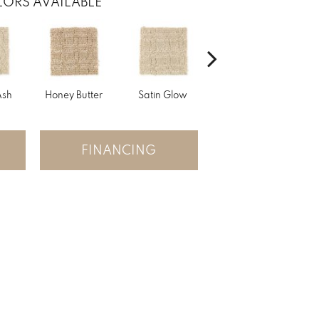
ORS AVAILABLE
Ash
Honey Butter
Satin Glow
Ancient Treasure
P
FINANCING