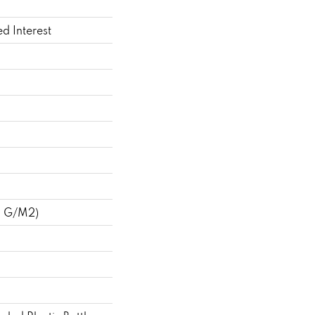
ed Interest
8 G/m2)