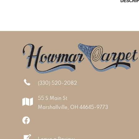
DESCRI
(330) 520-2082
55 S Main St
Marshallville, OH 44645-9773
Leave a Review