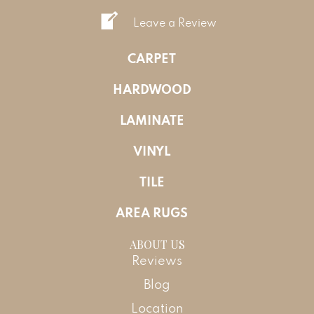
Leave a Review
CARPET
HARDWOOD
LAMINATE
VINYL
TILE
AREA RUGS
ABOUT US
Reviews
Blog
Location