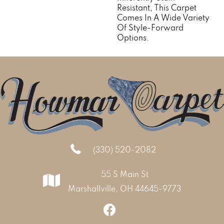
Resistant, This Carpet
Comes In A Wide Variety
Of Style-Forward
Options.
(330) 520-2082
55 S Main St
Marshallville, OH 44645-9773