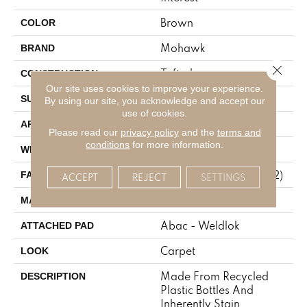
Brown
COLOR
Mohawk
BRAND
Close 
Tufted
CONSTRUCTION
Our site uses cookies to improve your experience.
Pattern
SURFACE TYPE
By using our site, you acknowledge and accept our
use of cookies.
Residential
APPLICATION
Please read our
privacy policy
and the
terms and
conditions
for more information.
12' 0"
WIDTH
38 Oz/yd2 (1288 G/m2)
FACE WEIGHT
ACCEPT
REJECT
SETTINGS
EverStrand
MATERIAL
Abac - Weldlok
ATTACHED PAD
Carpet
LOOK
Made From Recycled
DESCRIPTION
Plastic Bottles And
Inherently Stain