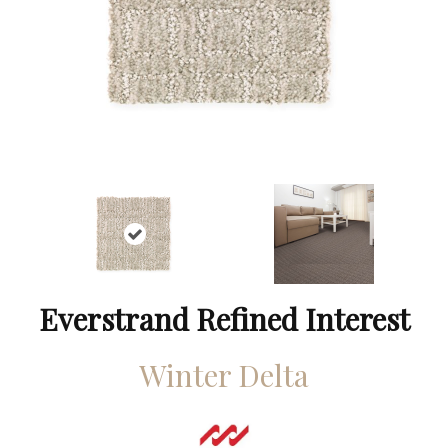
Everstrand Refined Interest
Winter Delta