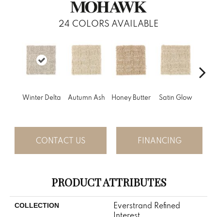
24
COLORS AVAILABLE
An
Winter Delta
Autumn Ash
Honey Butter
Satin Glow
Tre
CONTACT US
FINANCING
PRODUCT ATTRIBUTES
Everstrand Refined
COLLECTION
Interest