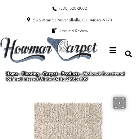
(330) 520-2082
55 S Main St
Marshallville, OH 44645-9773
Leave a Review
Home
»
Flooring
»
Carpet
»
Products
»
Mohawk Everstrand
Refined Interest Winter Delta 2M65-809