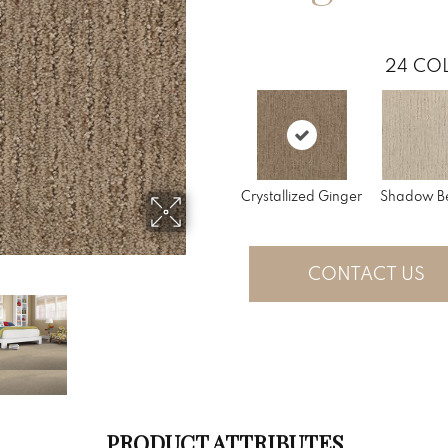
24
COL
Crystallized Ginger
Shadow B
CONTACT US
PRODUCT ATTRIBUTES