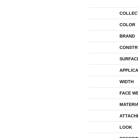
COLLEC
COLOR
BRAND
CONSTR
SURFAC
APPLICA
WIDTH
FACE W
MATERI
ATTACH
LOOK