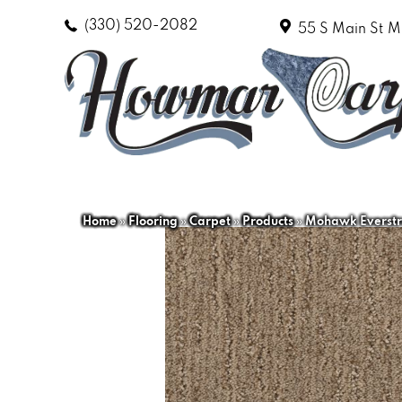
(330) 520-2082
55 S Main St
M
Home
»
Flooring
»
Carpet
»
Products
»
Mohawk Everstra