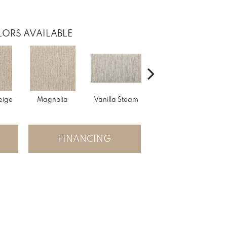
ORS AVAILABLE
eige
Magnolia
Vanilla Steam
Moonglow
Cha
FINANCING