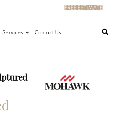
FREE ESTIMATE
Services
Contact Us
lptured
ed