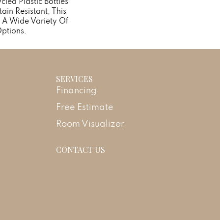
ed Plastic Bottles
ain Resistant, This
 A Wide Variety Of
ptions.
SERVICES
Financing
Free Estimate
Room Visualizer
CONTACT US