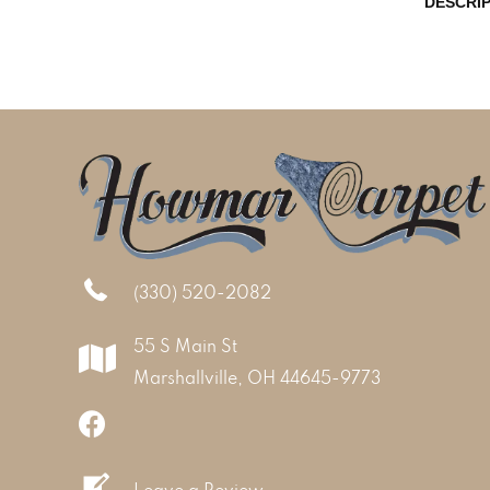
DESCRI
(330) 520-2082
55 S Main St
Marshallville, OH 44645-9773
Leave a Review