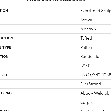
Everstrand Scul
TION
Brown
Mohawk
Tufted
UCTION
Pattern
E TYPE
Residential
TION
12' 0"
38 Oz/yd2 (128
EIGHT
EverStrand
AL
Abac - Weldlok
ED PAD
Carpet