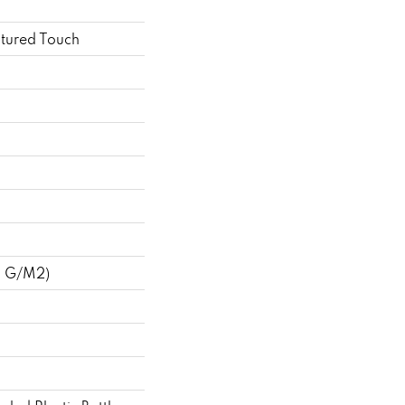
ptured Touch
8 G/m2)