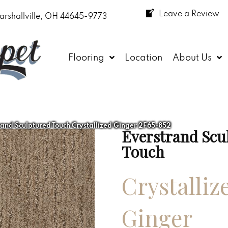
Leave a Review
arshallville, OH 44645-9773
Flooring
Location
About Us
nd Sculptured Touch Crystallized Ginger 2F65-852
Everstrand Scu
Touch
Crystalliz
Ginger