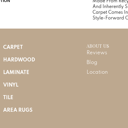
Made From Recycl
PTION
And Inherently St
Carpet Comes In
Style-Forward O
ABOUT US
CARPET
Reviews
HARDWOOD
Blog
LAMINATE
Location
VINYL
TILE
AREA RUGS