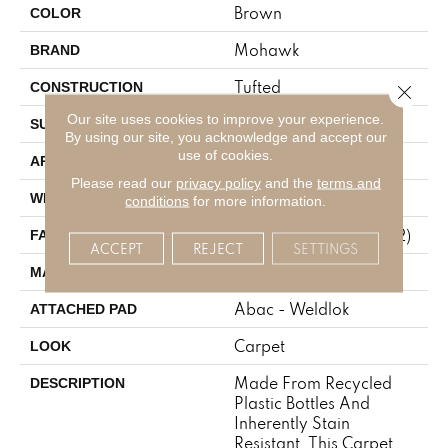
Brown
COLOR
Mohawk
BRAND
Tufted
CONSTRUCTION
Close 
Our site uses cookies to improve your experience.
Texture
SURFACE TYPE
By using our site, you acknowledge and accept our
use of cookies.
Residential
APPLICATION
Please read our
privacy policy
and the
terms and
12' 0"
WIDTH
conditions
for more information.
30 Oz/yd2 (1017 G/m2)
FACE WEIGHT
ACCEPT
REJECT
SETTINGS
EverStrand
MATERIAL
Abac - Weldlok
ATTACHED PAD
Carpet
LOOK
Made From Recycled
DESCRIPTION
Plastic Bottles And
Inherently Stain
Resistant, This Carpet