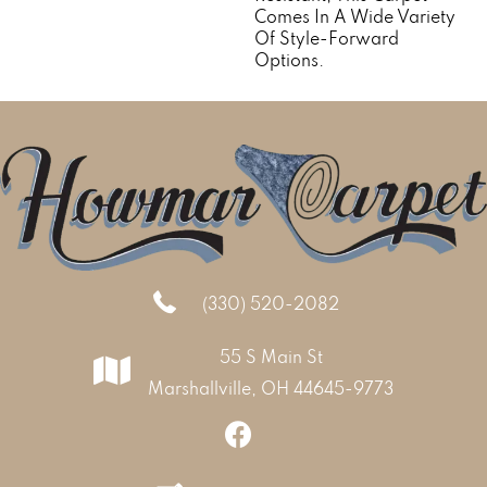
Comes In A Wide Variety
Of Style-Forward
Options.
(330) 520-2082
55 S Main St
Marshallville, OH 44645-9773