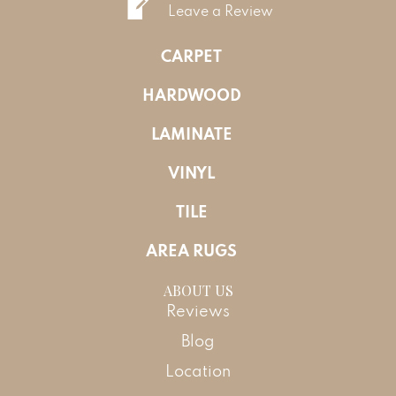
Leave a Review
CARPET
HARDWOOD
LAMINATE
VINYL
TILE
AREA RUGS
ABOUT US
Reviews
Blog
Location