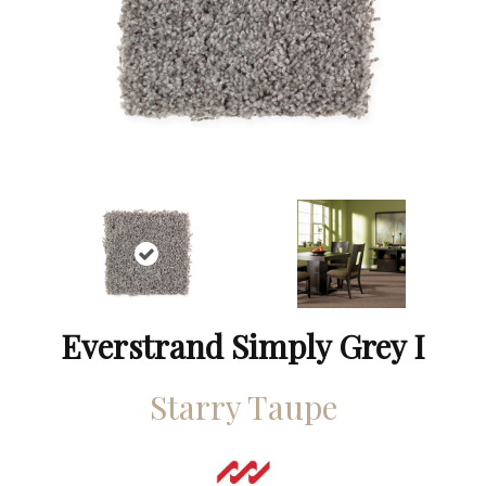
Everstrand Simply Grey I
Starry Taupe