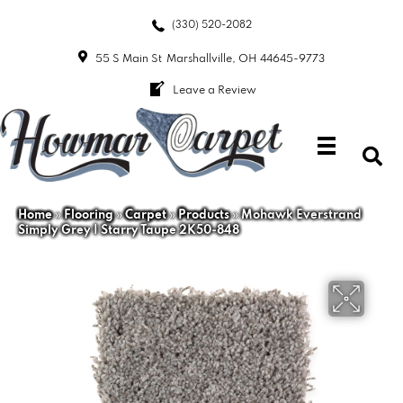
(330) 520-2082
55 S Main St
Marshallville, OH 44645-9773
Leave a Review
Home
»
Flooring
»
Carpet
»
Products
»
Mohawk Everstrand
Simply Grey I Starry Taupe 2K50-848