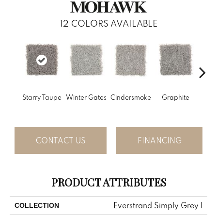
12
COLORS AVAILABLE
Vi
Starry Taupe
Winter Gates
Cindersmoke
Graphite
Mah
CONTACT US
FINANCING
PRODUCT ATTRIBUTES
Everstrand Simply Grey I
COLLECTION