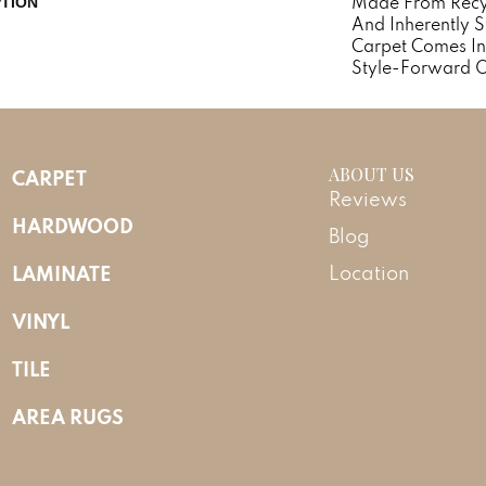
Made From Recycl
PTION
And Inherently St
Carpet Comes In
Style-Forward O
ABOUT US
CARPET
Reviews
HARDWOOD
Blog
LAMINATE
Location
VINYL
TILE
AREA RUGS