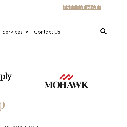
FREE ESTIMATE
Services
Contact Us
ply
p