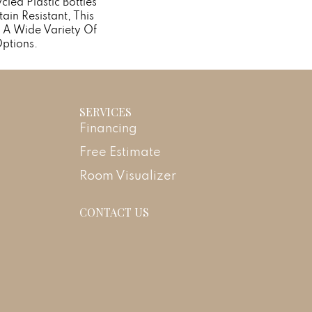
ed Plastic Bottles
ain Resistant, This
 A Wide Variety Of
ptions.
SERVICES
Financing
Free Estimate
Room Visualizer
CONTACT US