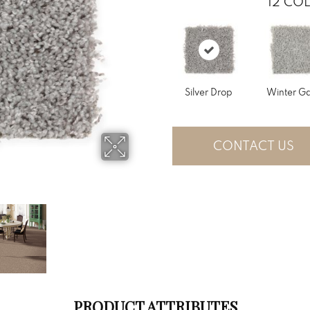
12
COL
Silver Drop
Winter Ga
CONTACT US
PRODUCT ATTRIBUTES