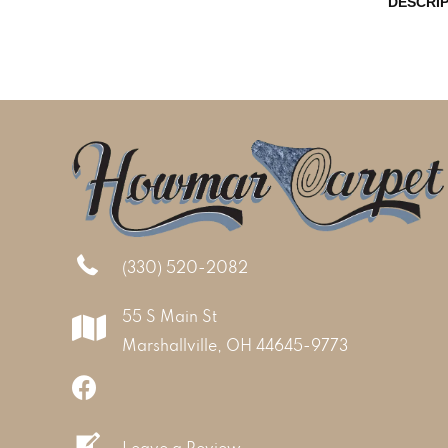
DESCRI
(330) 520-2082
55 S Main St
Marshallville, OH 44645-9773
Leave a Review