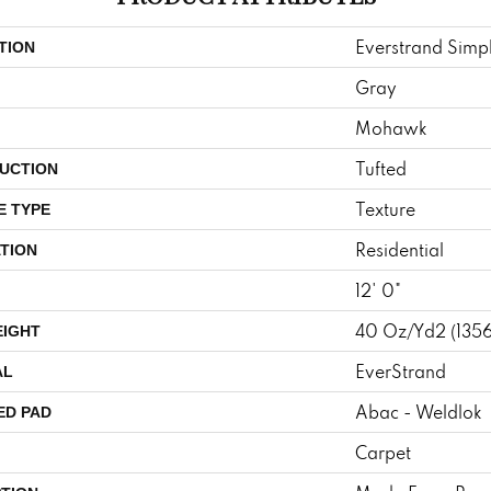
Everstrand Simpl
TION
Gray
Mohawk
Tufted
UCTION
Texture
E TYPE
Residential
TION
12' 0"
40 Oz/yd2 (135
EIGHT
EverStrand
AL
Abac - Weldlok
ED PAD
Carpet