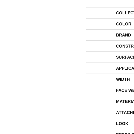
COLLEC
COLOR
BRAND
CONSTR
SURFAC
APPLICA
WIDTH
FACE W
MATERI
ATTACH
LOOK