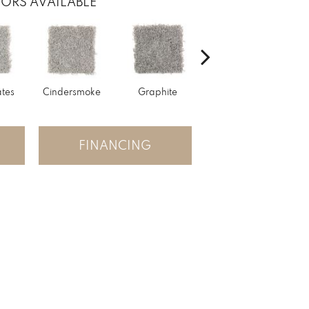
ORS AVAILABLE
tes
Cindersmoke
Graphite
Starry Taupe
Vint
FINANCING