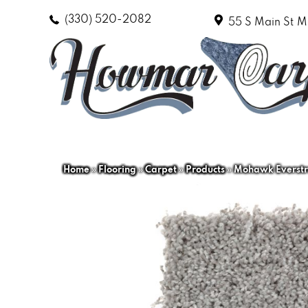
(330) 520-2082
55 S Main St
M
Home
»
Flooring
»
Carpet
»
Products
»
Mohawk Everstra