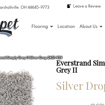
Leave a Review
arshallville, OH 44645-9773
Flooring
Location
About Us
nd Simply Grey II Silver Drop 2K51-939
Everstrand Sim
Grey II
Silver Dro