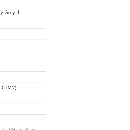
y Grey II
6 G/m2)