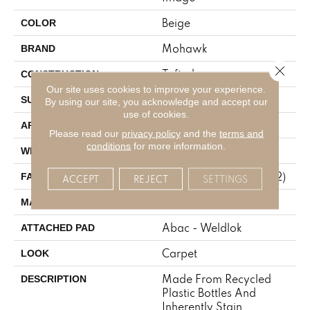
Beige
COLOR
Mohawk
BRAND
Close 
Tufted
CONSTRUCTION
Our site uses cookies to improve your experience.
Pattern
SURFACE TYPE
By using our site, you acknowledge and accept our
use of cookies.
Residential
APPLICATION
Please read our
privacy policy
and the
terms and
conditions
for more information.
12' 0"
WIDTH
38 Oz/yd2 (1288 G/m2)
FACE WEIGHT
ACCEPT
REJECT
SETTINGS
EverStrand
MATERIAL
Abac - Weldlok
ATTACHED PAD
Carpet
LOOK
Made From Recycled
DESCRIPTION
Plastic Bottles And
Inherently Stain