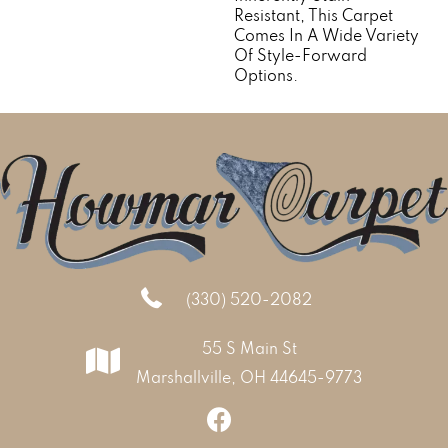
Resistant, This Carpet
Comes In A Wide Variety
Of Style-Forward
Options.
(330) 520-2082
55 S Main St
Marshallville, OH 44645-9773