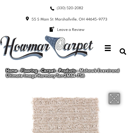
(330) 520-2082
55 S Main St
Marshallville, OH 44645-9773
Leave a Review
Home
»
Flooring
»
Carpet
»
Products
»
Mohawk Everstrand
Ultimate Image Harmony Tan 2M64-756