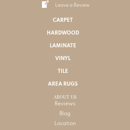
Leave a Review
CARPET
HARDWOOD
LAMINATE
VINYL
TILE
AREA RUGS
ABOUT US
Reviews
Blog
Location