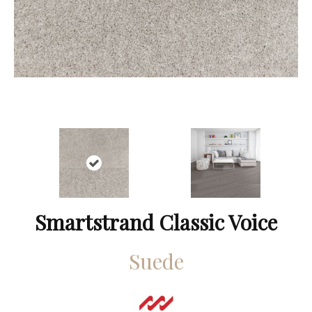
Smartstrand Classic Voice
Suede