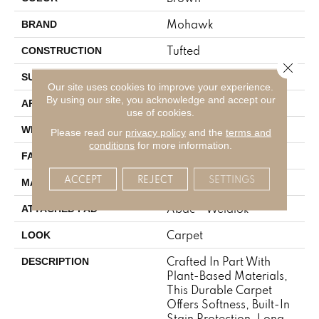
Mohawk
BRAND
Tufted
CONSTRUCTION
Close 
Texture
SURFACE TYPE
Our site uses cookies to improve your experience.
By using our site, you acknowledge and accept our
Residential
APPLICATION
use of cookies.
12' 0"
WIDTH
Please read our
privacy policy
and the
terms and
conditions
for more information.
18 Oz/yd2 (610 G/m2)
FACE WEIGHT
ACCEPT
REJECT
SETTINGS
SmartStrand
MATERIAL
Abac - Weldlok
ATTACHED PAD
Carpet
LOOK
Crafted In Part With
DESCRIPTION
Plant-Based Materials,
This Durable Carpet
Offers Softness, Built-In
Stain Protection, Long-