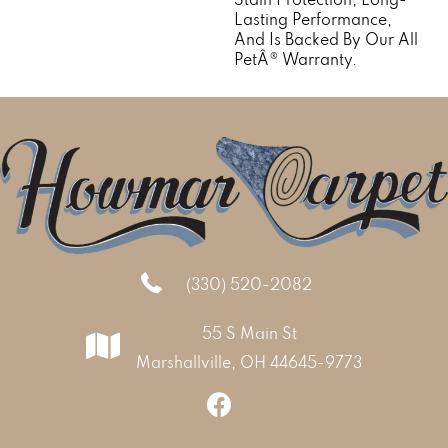
Lasting Performance,
And Is Backed By Our All
PetÂ® Warranty.
(330) 520-2082
55 S Main St
Marshallville, OH 44645-9773