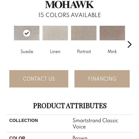
15
COLORS AVAILABLE
Suede
Linen
Portrait
Mink
Bir
CONTACT US
FINANCING
PRODUCT ATTRIBUTES
Smartstrand Classic
COLLECTION
Voice
Brown
COLOR