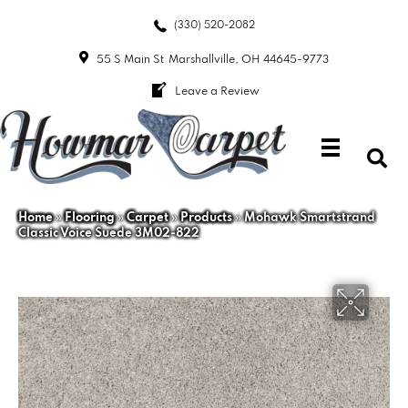
(330) 520-2082
55 S Main St
Marshallville, OH 44645-9773
Leave a Review
Home
»
Flooring
»
Carpet
»
Products
»
Mohawk Smartstrand
Classic Voice Suede 3M02-822