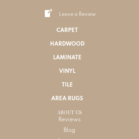
Leave a Review
CARPET
HARDWOOD
LAMINATE
VINYL
TILE
AREA RUGS
ABOUT US
Reviews
Blog