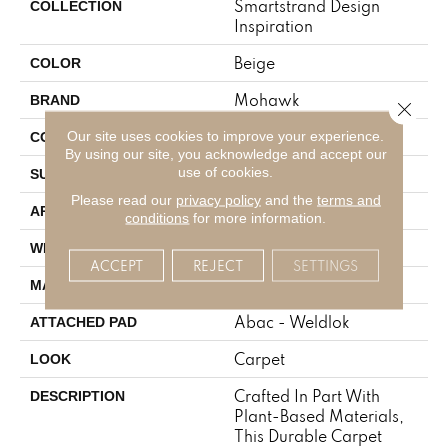
Smartstrand Design
COLLECTION
Inspiration
Beige
COLOR
Mohawk
BRAND
Close 
Tufted
Our site uses cookies to improve your experience.
CONSTRUCTION
By using our site, you acknowledge and accept our
use of cookies.
Pattern
SURFACE TYPE
Please read our
privacy policy
and the
terms and
Residential
APPLICATION
conditions
for more information.
12' 0"
WIDTH
ACCEPT
REJECT
SETTINGS
SmartStrand
MATERIAL
Abac - Weldlok
ATTACHED PAD
Carpet
LOOK
Crafted In Part With
DESCRIPTION
Plant-Based Materials,
This Durable Carpet