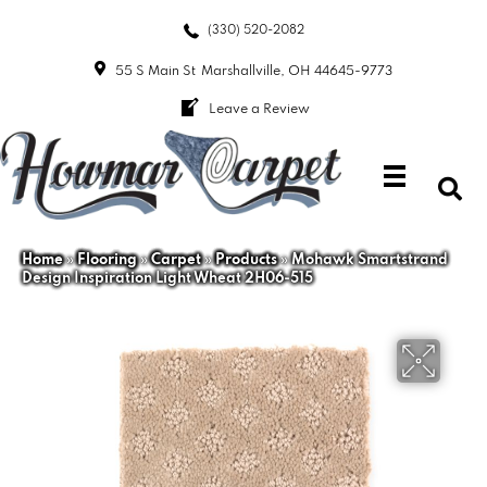
(330) 520-2082
55 S Main St
Marshallville, OH 44645-9773
Leave a Review
Home
»
Flooring
»
Carpet
»
Products
»
Mohawk Smartstrand
Design Inspiration Light Wheat 2H06-515