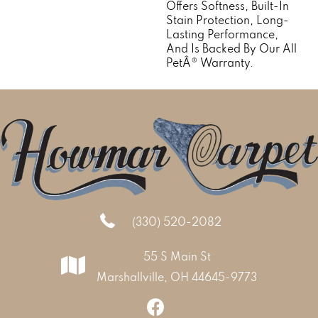
Offers Softness, Built-In
Stain Protection, Long-
Lasting Performance,
And Is Backed By Our All
PetÂ® Warranty.
(330) 520-2082
55 S Main St
Marshallville, OH 44645-9773