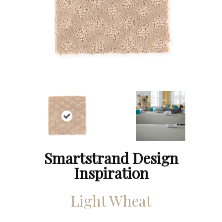
Smartstrand Design
Inspiration
Light Wheat