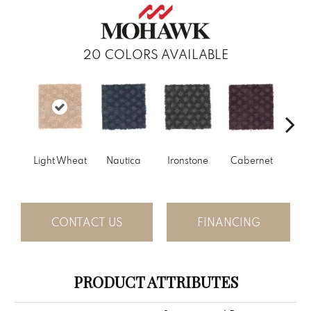
20
COLORS AVAILABLE
Light Wheat
Nautica
Ironstone
Cabernet
Pin
CONTACT US
FINANCING
PRODUCT ATTRIBUTES