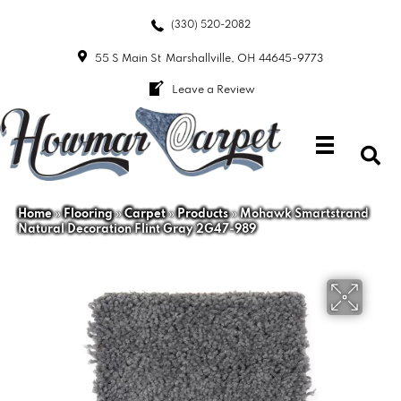
(330) 520-2082
55 S Main St
Marshallville, OH 44645-9773
Leave a Review
Home
»
Flooring
»
Carpet
»
Products
»
Mohawk Smartstrand
Natural Decoration Flint Gray 2G47-989