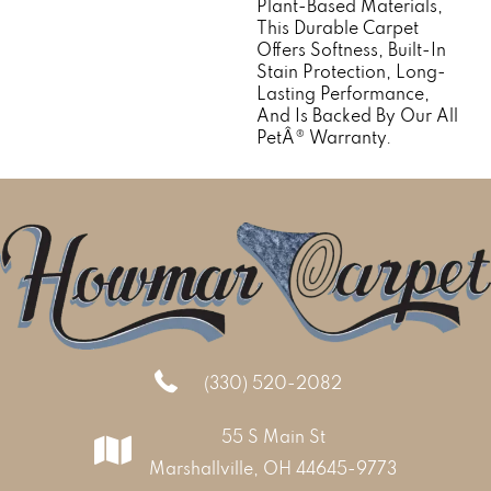
Plant-Based Materials,
This Durable Carpet
Offers Softness, Built-In
Stain Protection, Long-
Lasting Performance,
And Is Backed By Our All
PetÂ® Warranty.
(330) 520-2082
55 S Main St
Marshallville, OH 44645-9773