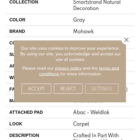
Smartstrand Natural
COLLECTION
Decoration
Gray
COLOR
Mohawk
BRAND
Close 
Tufted
CONSTRUCTION
Our site uses cookies to improve your experience.
By using our site, you acknowledge and accept our
Texture
SURFACE TYPE
use of cookies.
Residential
APPLICATION
Please read our
privacy policy
and the
terms and
conditions
for more information.
12' 0"
WIDTH
ACCEPT
REJECT
SETTINGS
25 Oz/yd2 (848 G/m2)
FACE WEIGHT
SmartStrand
MATERIAL
Abac - Weldlok
ATTACHED PAD
Carpet
LOOK
Crafted In Part With
DESCRIPTION