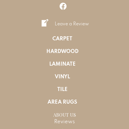
Leave a Review
CARPET
HARDWOOD
LAMINATE
VINYL
TILE
AREA RUGS
ABOUT US
Reviews