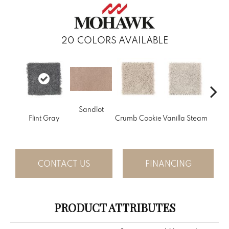
20
COLORS AVAILABLE
Sandlot
Bu
Flint Gray
Crumb Cookie
Vanilla Steam
CONTACT US
FINANCING
PRODUCT ATTRIBUTES