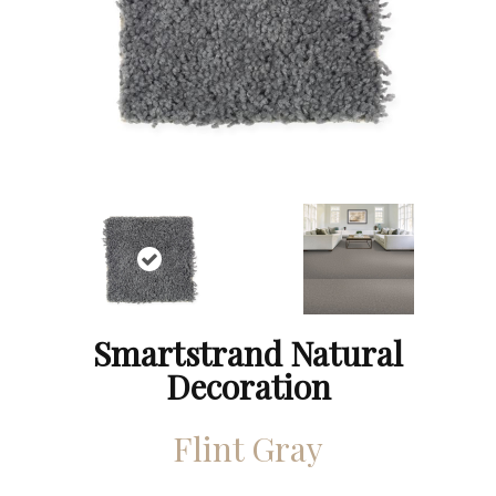
Smartstrand Natural
Decoration
Flint Gray