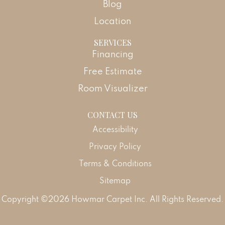
Blog
Location
SERVICES
Financing
Free Estimate
Room Visualizer
CONTACT US
Accessibility
Privacy Policy
Terms & Conditions
Sitemap
Copyright ©2026 Howmar Carpet Inc. All Rights Reserved.