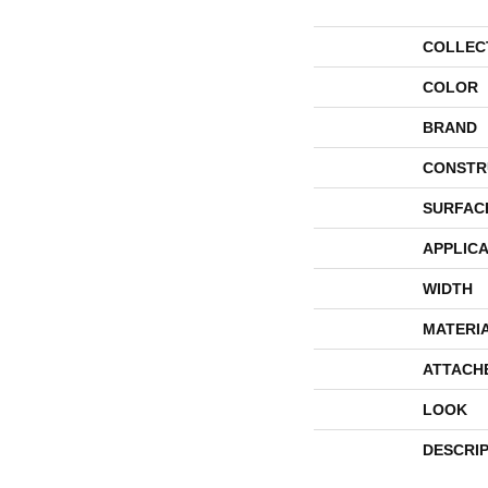
COLLEC
COLOR
BRAND
CONSTR
SURFAC
APPLICA
WIDTH
MATERI
ATTACH
LOOK
DESCRI