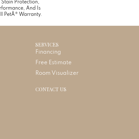
n Stain Protection,
rformance, And Is
ll PetÂ® Warranty.
SERVICES
Financing
Free Estimate
Room Visualizer
CONTACT US