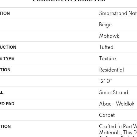
Smartstrand Nat
TION
Beige
Mohawk
Tufted
UCTION
Texture
E TYPE
Residential
TION
12' 0"
SmartStrand
AL
Abac - Weldlok
ED PAD
Carpet
Crafted In Part 
PTION
Materials, This 