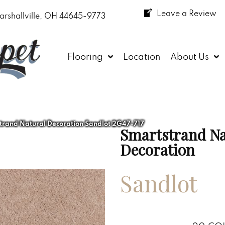
Leave a Review
arshallville, OH 44645-9773
Flooring
Location
About Us
rand Natural Decoration Sandlot 2G47-717
Smartstrand Na
Decoration
Sandlot