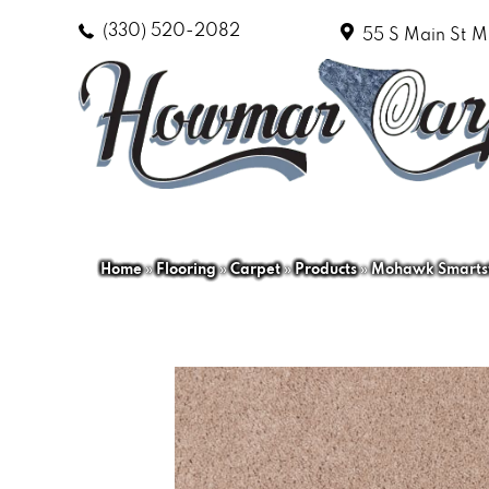
(330) 520-2082
55 S Main St
M
Home
»
Flooring
»
Carpet
»
Products
»
Mohawk Smartst