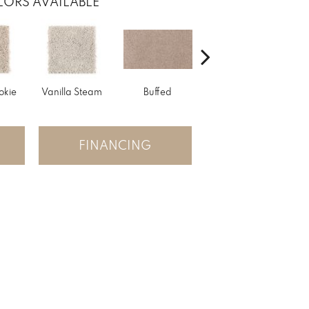
ORS AVAILABLE
okie
Vanilla Steam
Buffed
Fortune Cookie
Ap
FINANCING