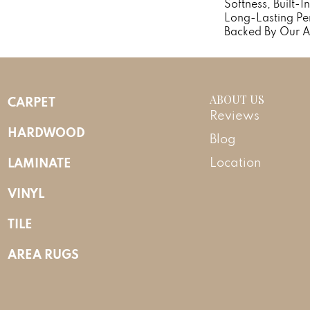
Softness, Built-I
Long-Lasting Pe
Backed By Our A
ABOUT US
CARPET
Reviews
HARDWOOD
Blog
LAMINATE
Location
VINYL
TILE
AREA RUGS