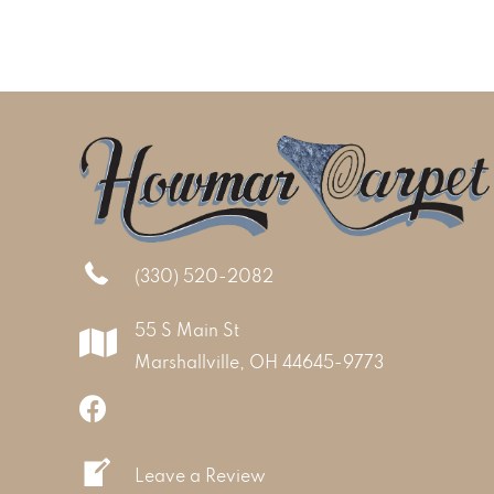
(330) 520-2082
55 S Main St
Marshallville, OH 44645-9773
Leave a Review