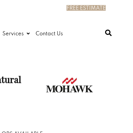
FREE ESTIMATE
Services
Contact Us
tural