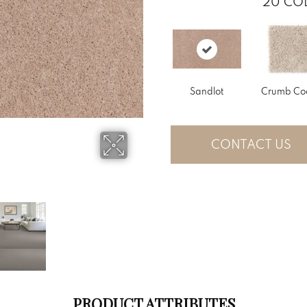
20
COL
Sandlot
Crumb Co
CONTACT US
PRODUCT ATTRIBUTES