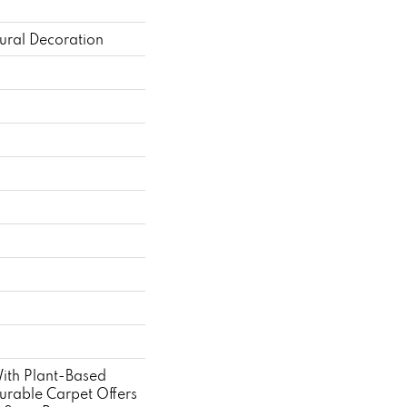
ural Decoration
With Plant-Based
Durable Carpet Offers