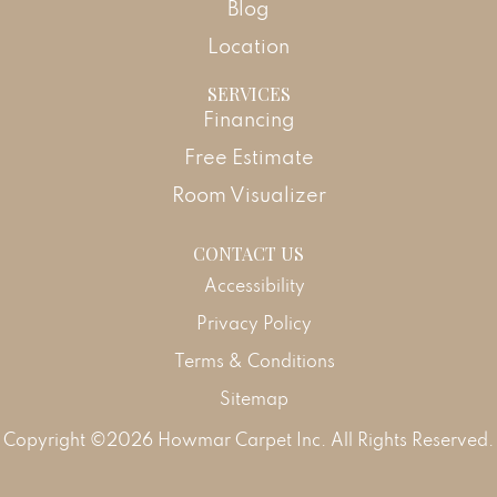
Blog
Location
SERVICES
Financing
Free Estimate
Room Visualizer
CONTACT US
Accessibility
Privacy Policy
Terms & Conditions
Sitemap
Copyright ©2026 Howmar Carpet Inc. All Rights Reserved.