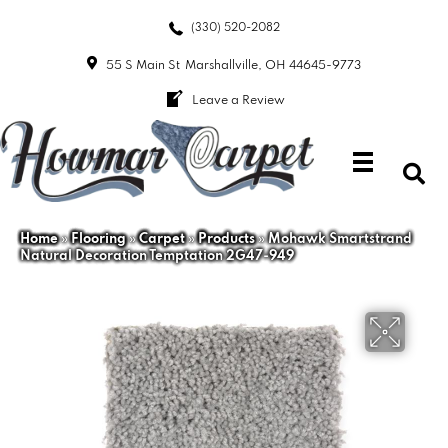
(330) 520-2082
55 S Main St
Marshallville, OH 44645-9773
Leave a Review
Home
»
Flooring
»
Carpet
»
Products
»
Mohawk Smartstrand
Natural Decoration Temptation 2G47-949