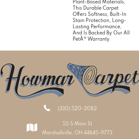
Plant-Based Materials,
This Durable Carpet
Offers Softness, Built-In
Stain Protection, Long-
Lasting Performance,
And Is Backed By Our All
PetÂ® Warranty.
(330) 520-2082
55 S Main St
Marshallville, OH 44645-9773