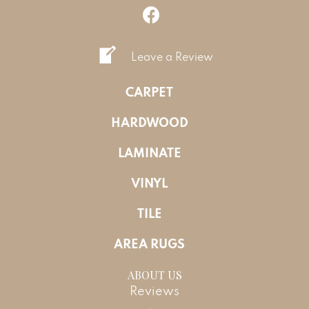
Leave a Review
CARPET
HARDWOOD
LAMINATE
VINYL
TILE
AREA RUGS
ABOUT US
Reviews