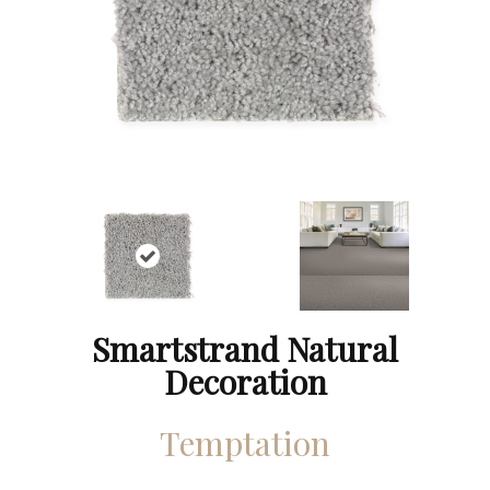
Smartstrand Natural
Decoration
Temptation