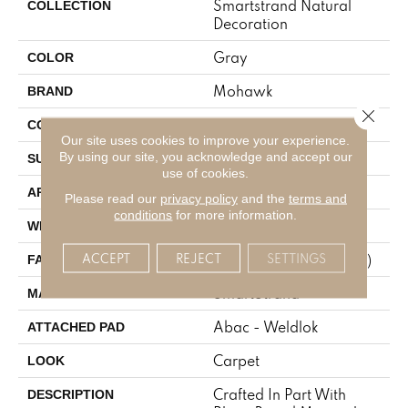
Smartstrand Natural
COLLECTION
Decoration
Gray
COLOR
Mohawk
BRAND
Close 
Tufted
CONSTRUCTION
Our site uses cookies to improve your experience.
By using our site, you acknowledge and accept our
Texture
SURFACE TYPE
use of cookies.
Residential
APPLICATION
Please read our
privacy policy
and the
terms and
conditions
for more information.
12' 0"
WIDTH
ACCEPT
REJECT
SETTINGS
25 Oz/yd2 (848 G/m2)
FACE WEIGHT
SmartStrand
MATERIAL
Abac - Weldlok
ATTACHED PAD
Carpet
LOOK
Crafted In Part With
DESCRIPTION