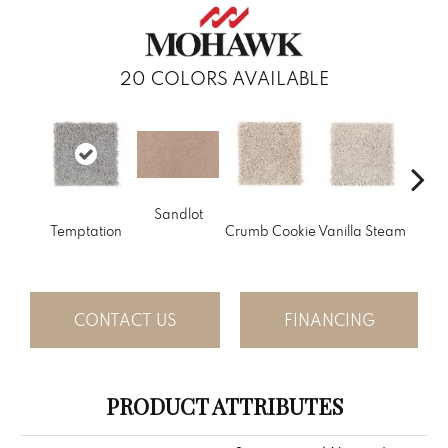
20
COLORS AVAILABLE
Sandlot
Bu
Temptation
Crumb Cookie
Vanilla Steam
CONTACT US
FINANCING
PRODUCT ATTRIBUTES