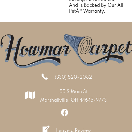
And Is Backed By Our All
PetÂ® Warranty.
(330) 520-2082
55 S Main St
Marshallville, OH 44645-9773
Leave a Review