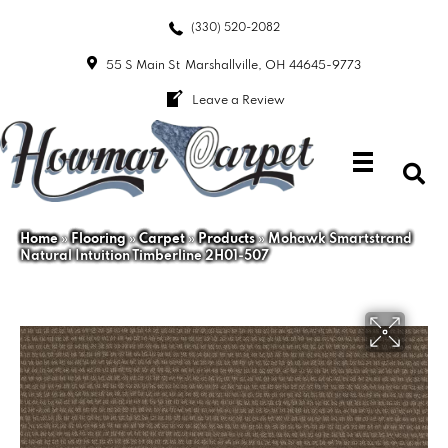
(330) 520-2082
55 S Main St
Marshallville, OH 44645-9773
Leave a Review
Home
»
Flooring
»
Carpet
»
Products
»
Mohawk Smartstrand
Natural Intuition Timberline 2H01-507