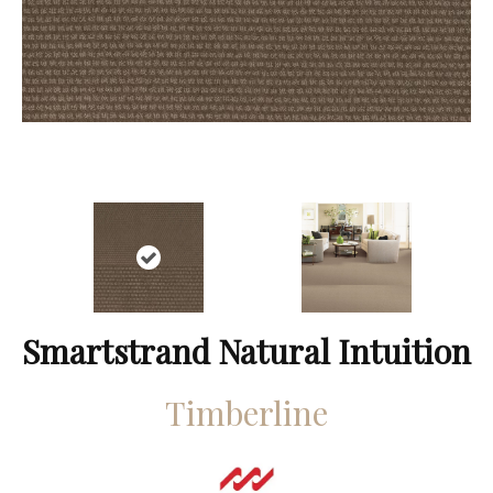
Smartstrand Natural Intuition
Timberline