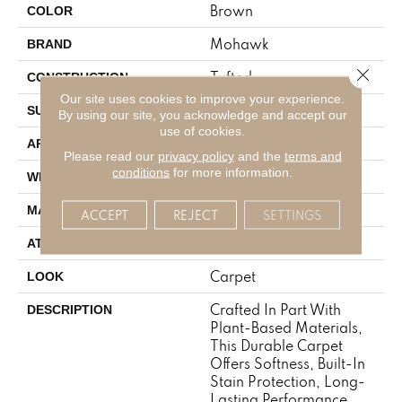
Brown
COLOR
Mohawk
BRAND
Close 
Tufted
CONSTRUCTION
Our site uses cookies to improve your experience.
Pattern
SURFACE TYPE
By using our site, you acknowledge and accept our
use of cookies.
Residential
APPLICATION
Please read our
privacy policy
and the
terms and
conditions
for more information.
12' 0"
WIDTH
SmartStrand
MATERIAL
ACCEPT
REJECT
SETTINGS
Abac - Weldlok
ATTACHED PAD
Carpet
LOOK
Crafted In Part With
DESCRIPTION
Plant-Based Materials,
This Durable Carpet
Offers Softness, Built-In
Stain Protection, Long-
Lasting Performance,