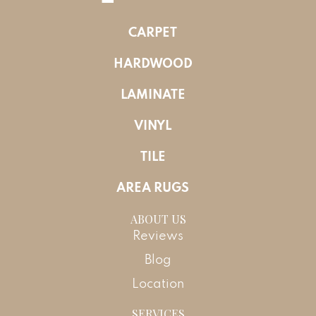
CARPET
HARDWOOD
LAMINATE
VINYL
TILE
AREA RUGS
ABOUT US
Reviews
Blog
Location
SERVICES