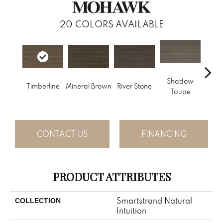
20
COLORS AVAILABLE
Shadow
Timberline
Mineral Brown
River Stone
Pin
Taupe
CONTACT US
FINANCING
PRODUCT ATTRIBUTES
Smartstrand Natural
COLLECTION
Intuition