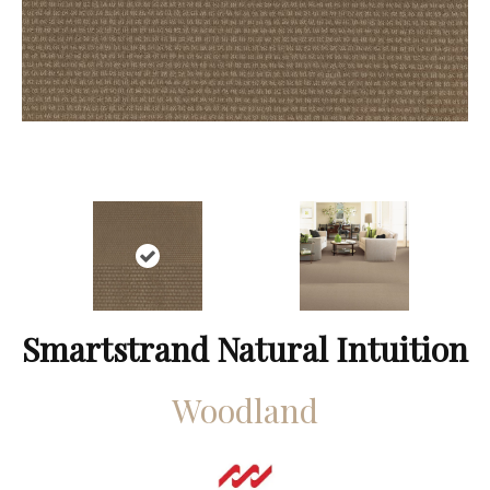
Smartstrand Natural Intuition
Woodland