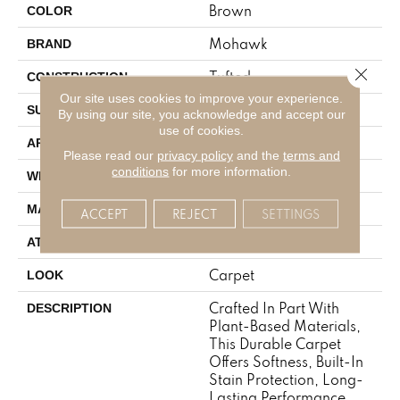
Brown
COLOR
Mohawk
BRAND
Close 
Tufted
CONSTRUCTION
Our site uses cookies to improve your experience.
Pattern
SURFACE TYPE
By using our site, you acknowledge and accept our
use of cookies.
Residential
APPLICATION
Please read our
privacy policy
and the
terms and
conditions
for more information.
12' 0"
WIDTH
SmartStrand
MATERIAL
ACCEPT
REJECT
SETTINGS
Abac - Weldlok
ATTACHED PAD
Carpet
LOOK
Crafted In Part With
DESCRIPTION
Plant-Based Materials,
This Durable Carpet
Offers Softness, Built-In
Stain Protection, Long-
Lasting Performance,