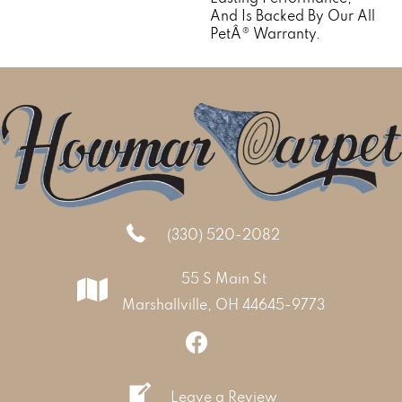
And Is Backed By Our All
PetÂ® Warranty.
(330) 520-2082
55 S Main St
Marshallville, OH 44645-9773
Leave a Review