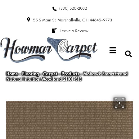
(330) 520-2082
55 S Main St
Marshallville, OH 44645-9773
Leave a Review
Home
»
Flooring
»
Carpet
»
Products
»
Mohawk Smartstrand
Natural Intuition Woodland 2H01-513