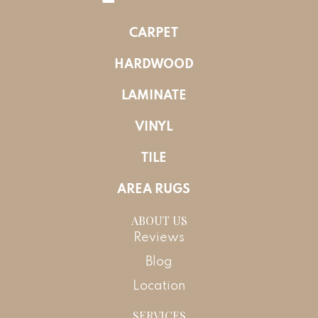
CARPET
HARDWOOD
LAMINATE
VINYL
TILE
AREA RUGS
ABOUT US
Reviews
Blog
Location
SERVICES