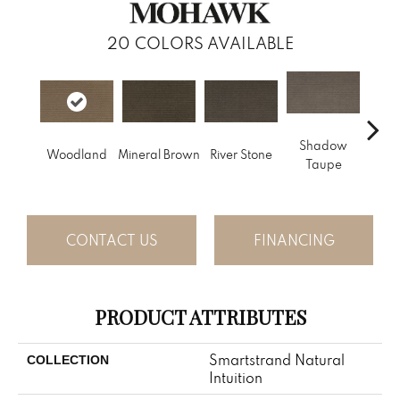
20
COLORS AVAILABLE
Shadow
Woodland
Mineral Brown
River Stone
Pin
Taupe
CONTACT US
FINANCING
PRODUCT ATTRIBUTES
Smartstrand Natural
COLLECTION
Intuition