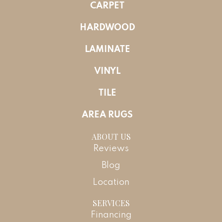
CARPET
HARDWOOD
LAMINATE
VINYL
TILE
AREA RUGS
ABOUT US
Reviews
Blog
Location
SERVICES
Financing