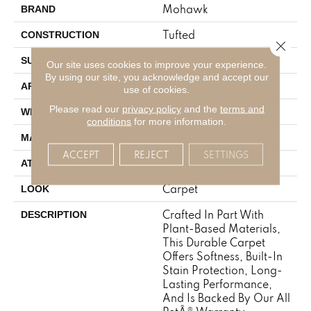
Mohawk
BRAND
Tufted
CONSTRUCTION
Close 
Pattern
SURFACE TYPE
Our site uses cookies to improve your experience.
By using our site, you acknowledge and accept our
Residential
APPLICATION
use of cookies.
Please read our
privacy policy
and the
terms and
12' 0"
WIDTH
conditions
for more information.
SmartStrand
MATERIAL
ACCEPT
REJECT
SETTINGS
Optiback
ATTACHED PAD
Carpet
LOOK
Crafted In Part With
DESCRIPTION
Plant-Based Materials,
This Durable Carpet
Offers Softness, Built-In
Stain Protection, Long-
Lasting Performance,
And Is Backed By Our All