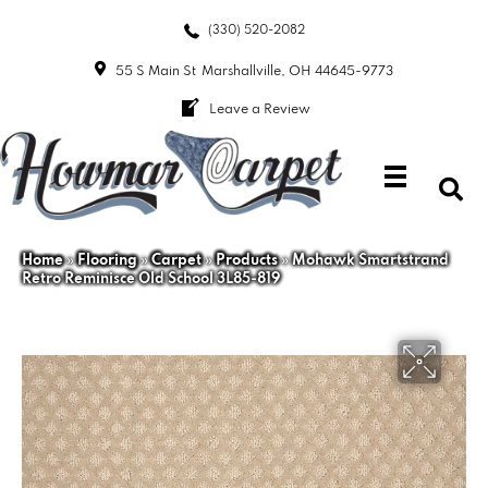
(330) 520-2082
55 S Main St
Marshallville, OH 44645-9773
Leave a Review
Home
»
Flooring
»
Carpet
»
Products
»
Mohawk Smartstrand
Retro Reminisce Old School 3L85-819