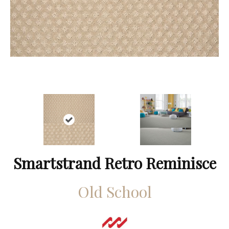
Smartstrand Retro Reminisce
Old School