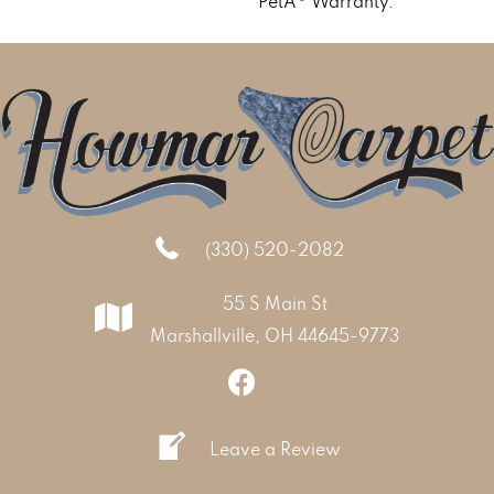
PetÂ® Warranty.
(330) 520-2082
55 S Main St
Marshallville, OH 44645-9773
Leave a Review