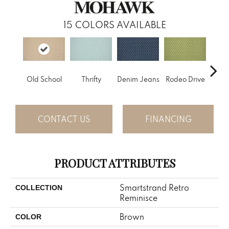
15
COLORS AVAILABLE
Old School
Thrifty
Denim Jeans
Rodeo Drive
L
CONTACT US
FINANCING
PRODUCT ATTRIBUTES
Smartstrand Retro
COLLECTION
Reminisce
Brown
COLOR