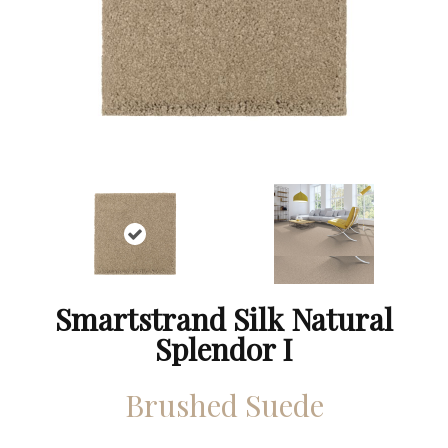
Smartstrand Silk Natural
Splendor I
Brushed Suede