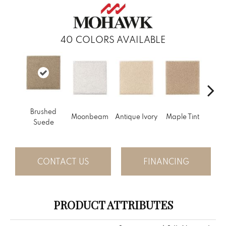
40
COLORS AVAILABLE
Brushed
Gl
Moonbeam
Antique Ivory
Maple Tint
Suede
Gi
CONTACT US
FINANCING
PRODUCT ATTRIBUTES