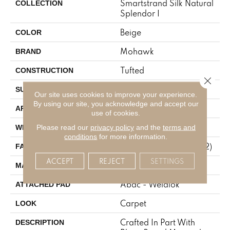
Smartstrand Silk Natural
COLLECTION
Splendor I
Beige
COLOR
Mohawk
BRAND
Tufted
CONSTRUCTION
Close 
Texture
SURFACE TYPE
Our site uses cookies to improve your experience.
By using our site, you acknowledge and accept our
Residential
APPLICATION
use of cookies.
12' 0"
Please read our
privacy policy
and the
terms and
WIDTH
conditions
for more information.
45 Oz/yd2 (1526 G/m2)
FACE WEIGHT
ACCEPT
REJECT
SETTINGS
SmartStrand Silk
MATERIAL
Abac - Weldlok
ATTACHED PAD
Carpet
LOOK
Crafted In Part With
DESCRIPTION