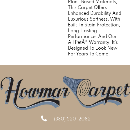
Plant-Based Materials,
This Carpet Offers
Enhanced Durability And
Luxurious Softness. With
Built-In Stain Protection,
Long-Lasting
Performance, And Our
All PetÂ® Warranty, It's
Designed To Look New
For Years To Come.
(330) 520-2082