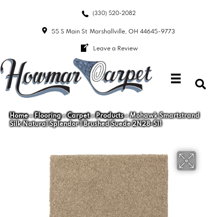
(330) 520-2082
55 S Main St
Marshallville, OH 44645-9773
Leave a Review
Home
»
Flooring
»
Carpet
»
Products
»
Mohawk Smartstrand
Silk Natural Splendor I Brushed Suede 2N28-511