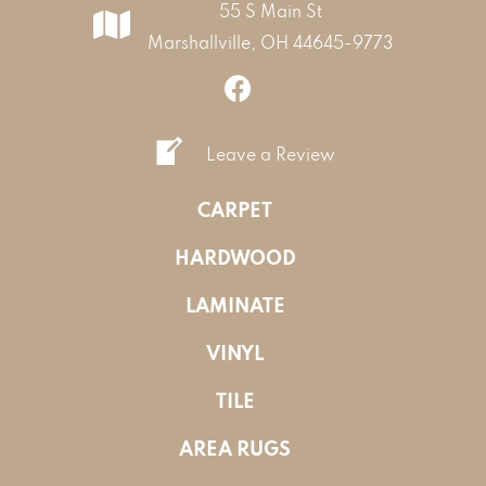
55 S Main St
Marshallville, OH 44645-9773
Leave a Review
CARPET
HARDWOOD
LAMINATE
VINYL
TILE
AREA RUGS