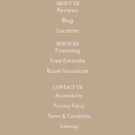
ABOUT US
Reviews
Blog
Location
SERVICES
Financing
Free Estimate
Room Visualizer
CONTACT US
Accessibility
Privacy Policy
Terms & Conditions
Sitemap