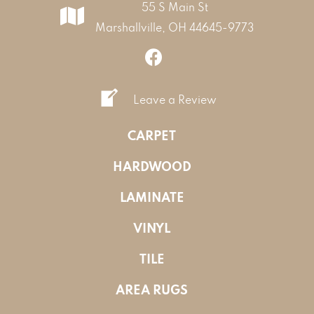
55 S Main St
Marshallville, OH 44645-9773
Leave a Review
CARPET
HARDWOOD
LAMINATE
VINYL
TILE
AREA RUGS