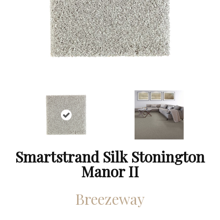
Smartstrand Silk Stonington
Manor II
Breezeway