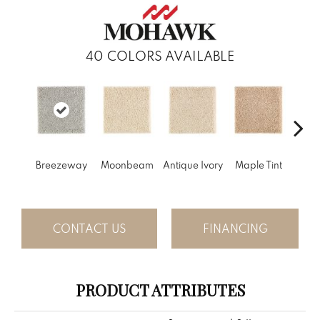
40
COLORS AVAILABLE
Gl
Breezeway
Moonbeam
Antique Ivory
Maple Tint
Gi
CONTACT US
FINANCING
PRODUCT ATTRIBUTES