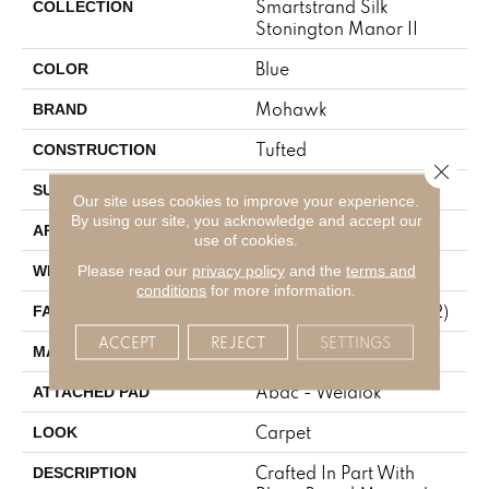
Smartstrand Silk
COLLECTION
Stonington Manor II
Blue
COLOR
Mohawk
BRAND
Tufted
CONSTRUCTION
Close 
Texture
SURFACE TYPE
Our site uses cookies to improve your experience.
By using our site, you acknowledge and accept our
Residential
APPLICATION
use of cookies.
12' 0"
Please read our
privacy policy
and the
terms and
WIDTH
conditions
for more information.
57 Oz/yd2 (1933 G/m2)
FACE WEIGHT
ACCEPT
REJECT
SETTINGS
SmartStrand Silk
MATERIAL
Abac - Weldlok
ATTACHED PAD
Carpet
LOOK
Crafted In Part With
DESCRIPTION