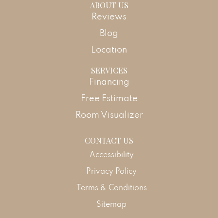
ABOUT US
Reviews
Blog
Location
SERVICES
Financing
Free Estimate
Room Visualizer
CONTACT US
Accessibility
Privacy Policy
Terms & Conditions
Sitemap