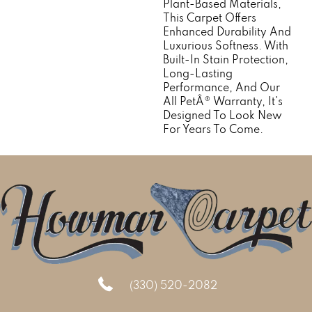
Plant-Based Materials,
This Carpet Offers
Enhanced Durability And
Luxurious Softness. With
Built-In Stain Protection,
Long-Lasting
Performance, And Our
All PetÂ® Warranty, It's
Designed To Look New
For Years To Come.
(330) 520-2082