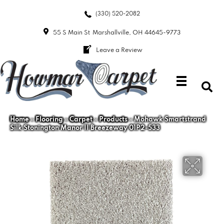
(330) 520-2082
55 S Main St
Marshallville, OH 44645-9773
Leave a Review
Home
»
Flooring
»
Carpet
»
Products
»
Mohawk Smartstrand
Silk Stonington Manor II Breezeway 01P2-533