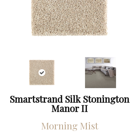
Smartstrand Silk Stonington
Manor II
Morning Mist