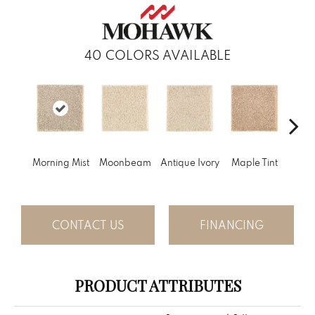
40
COLORS AVAILABLE
Gl
Morning Mist
Moonbeam
Antique Ivory
Maple Tint
Gi
CONTACT US
FINANCING
PRODUCT ATTRIBUTES