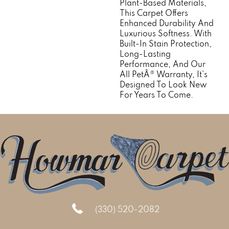
Plant-Based Materials,
This Carpet Offers
Enhanced Durability And
Luxurious Softness. With
Built-In Stain Protection,
Long-Lasting
Performance, And Our
All PetÂ® Warranty, It's
Designed To Look New
For Years To Come.
(330) 520-2082