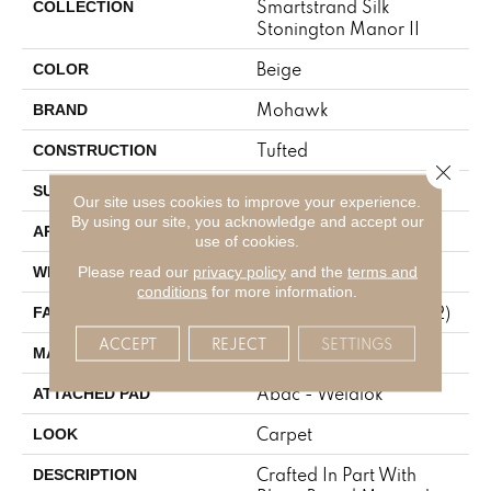
Smartstrand Silk
COLLECTION
Stonington Manor II
Beige
COLOR
Mohawk
BRAND
Tufted
CONSTRUCTION
Close 
Texture
SURFACE TYPE
Our site uses cookies to improve your experience.
By using our site, you acknowledge and accept our
Residential
APPLICATION
use of cookies.
12' 0"
Please read our
privacy policy
and the
terms and
WIDTH
conditions
for more information.
57 Oz/yd2 (1933 G/m2)
FACE WEIGHT
ACCEPT
REJECT
SETTINGS
SmartStrand Silk
MATERIAL
Abac - Weldlok
ATTACHED PAD
Carpet
LOOK
Crafted In Part With
DESCRIPTION