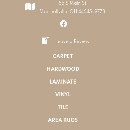
55 S Main St
Marshallville, OH 44645-9773
Leave a Review
CARPET
HARDWOOD
LAMINATE
VINYL
TILE
AREA RUGS