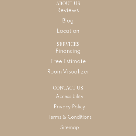
ABOUT US
Reviews
Blog
Location
SERVICES
Financing
Free Estimate
Room Visualizer
CONTACT US
Accessibility
Privacy Policy
Terms & Conditions
Sitemap