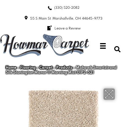
(330) 520-2082
55 S Main St
Marshallville, OH 44645-9773
Leave a Review
Home
»
Flooring
»
Carpet
»
Products
»
Mohawk Smartstrand
Silk Stonington Manor II Morning Mist 01P2-521