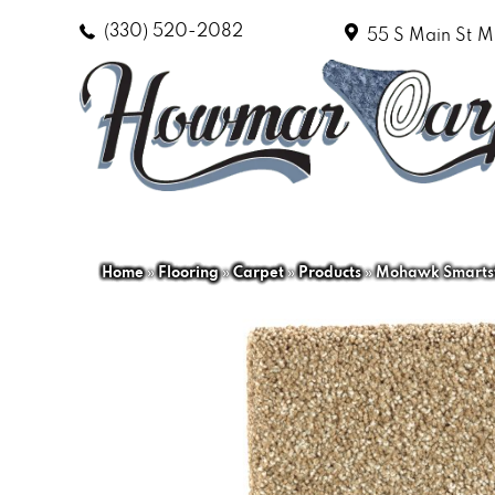
(330) 520-2082
55 S Main St
M
Home
»
Flooring
»
Carpet
»
Products
»
Mohawk Smartstr