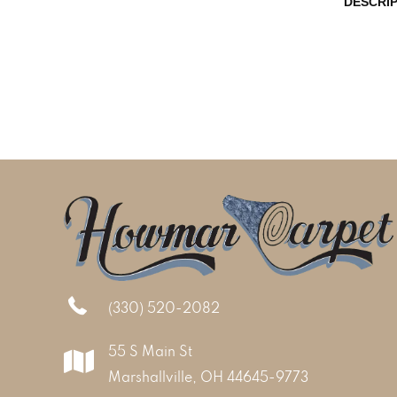
DESCRI
(330) 520-2082
55 S Main St
Marshallville, OH 44645-9773