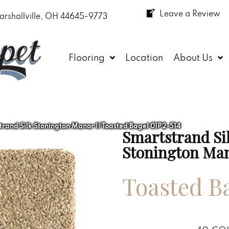
Leave a Review
arshallville, OH 44645-9773
Flooring
Location
About Us
and Silk Stonington Manor II Toasted Bagel 01P2-514
Smartstrand Si
Stonington Man
Toasted B