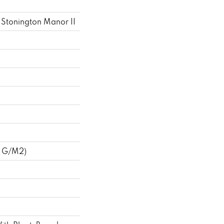
 Stonington Manor II
3 G/m2)
k