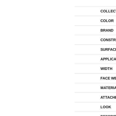
COLLEC
COLOR
BRAND
CONSTR
SURFAC
APPLICA
WIDTH
FACE W
MATERI
ATTACH
LOOK