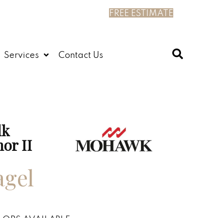
FREE ESTIMATE
Services
Contact Us
lk
or II
agel