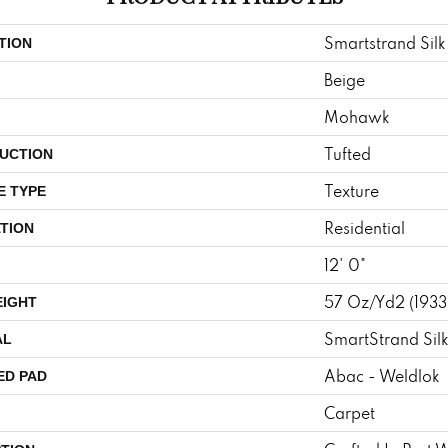
Smartstrand Silk
TION
Beige
Mohawk
Tufted
UCTION
Texture
E TYPE
Residential
TION
12' 0"
57 Oz/yd2 (193
EIGHT
SmartStrand Sil
AL
Abac - Weldlok
ED PAD
Carpet