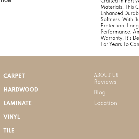
Crafted In Part 
PTION
Materials, This 
Enhanced Durabi
Softness. With Bu
Protection, Long
Performance, An
Warranty, It's 
For Years To Co
ABOUT US
CARPET
Reviews
HARDWOOD
Blog
LAMINATE
Location
VINYL
TILE