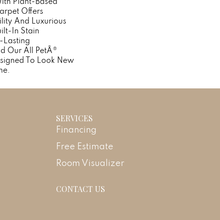
With Plant-Based
Carpet Offers
lity And Luxurious
ilt-In Stain
-Lasting
d Our All PetÂ®
Designed To Look New
me.
SERVICES
Financing
Free Estimate
Room Visualizer
CONTACT US