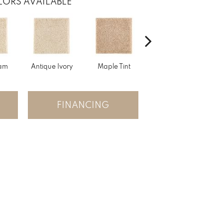
ORS AVAILABLE
am
Antique Ivory
Maple Tint
Glazed Ginger
FINANCING