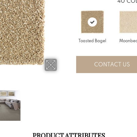
40
COL
Toasted Bagel
Moonbe
CONTACT US
PRODUCT ATTRIBUTES