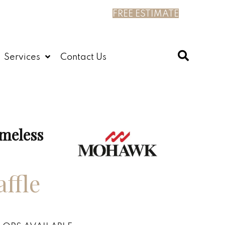
FREE ESTIMATE
Services
Contact Us
meless
ffle