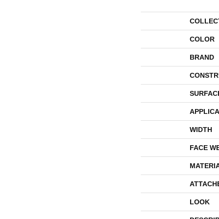
COLLEC
COLOR
BRAND
CONSTR
SURFAC
APPLICA
WIDTH
FACE W
MATERI
ATTACH
LOOK