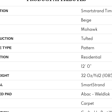
Smartstrand Tim
TION
Beige
Mohawk
Tufted
UCTION
Pattern
E TYPE
Residential
TION
12' 0"
32 Oz/yd2 (108
EIGHT
SmartStrand
AL
Abac - Weldlok
ED PAD
Carpet