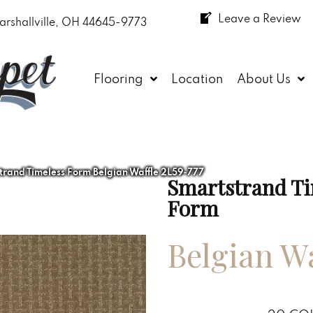
Leave a Review
arshallville, OH 44645-9773
Flooring
Location
About Us
and Timeless Form Belgian Waffle 2L59-777
Smartstrand Ti
Form
Belgian Wa