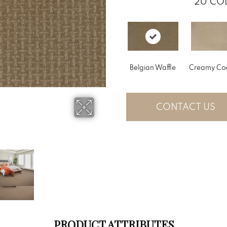
20
COL
Belgian Waffle
Creamy Co
CONTACT US
PRODUCT ATTRIBUTES