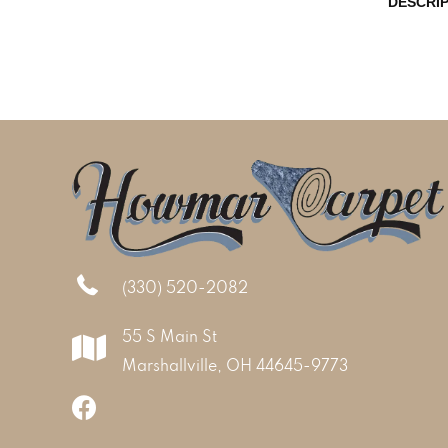
DESCRI
(330) 520-2082
55 S Main St
Marshallville, OH 44645-9773