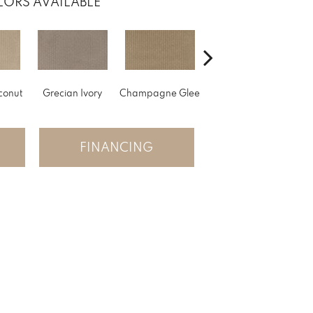
ORS AVAILABLE
conut
Grecian Ivory
Champagne Glee
Nantucket
FINANCING