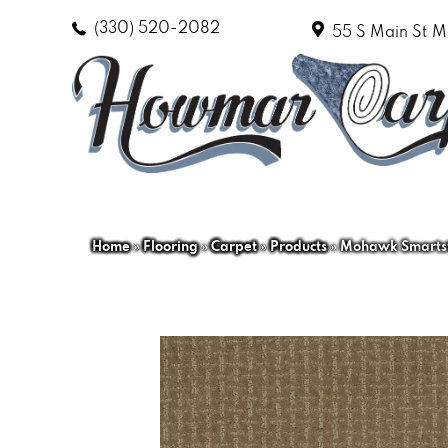
(330) 520-2082
55 S Main St
M
Home
»
Flooring
»
Carpet
»
Products
»
Mohawk Smartstr