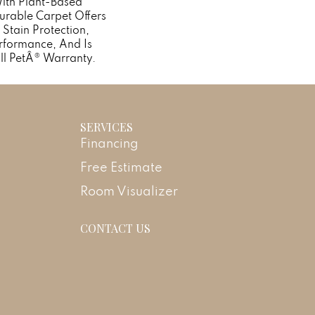
With Plant-Based
Durable Carpet Offers
n Stain Protection,
rformance, And Is
ll PetÂ® Warranty.
SERVICES
Financing
Free Estimate
Room Visualizer
CONTACT US