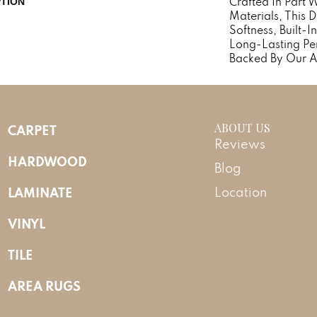
Crafted In Part 
PTION
Materials, This 
Softness, Built-I
Long-Lasting Pe
Backed By Our A
ABOUT US
CARPET
Reviews
HARDWOOD
Blog
LAMINATE
Location
VINYL
TILE
AREA RUGS