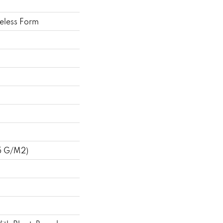
eless Form
5 G/m2)