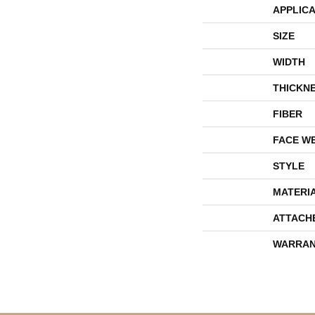
APPLICA
SIZE
WIDTH
THICKN
FIBER
FACE W
STYLE
MATERI
ATTACH
WARRAN