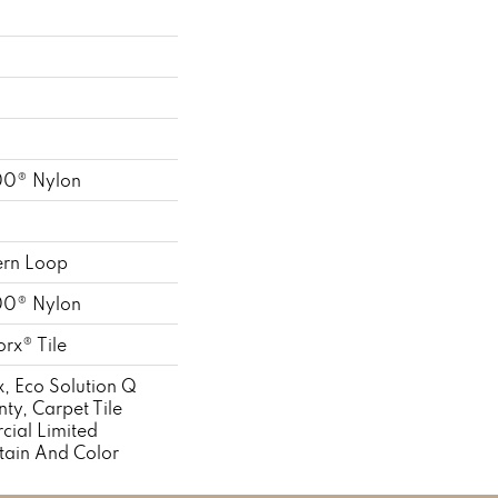
00® Nylon
ern Loop
00® Nylon
rx® Tile
, Eco Solution Q
ty, Carpet Tile
cial Limited
tain And Color