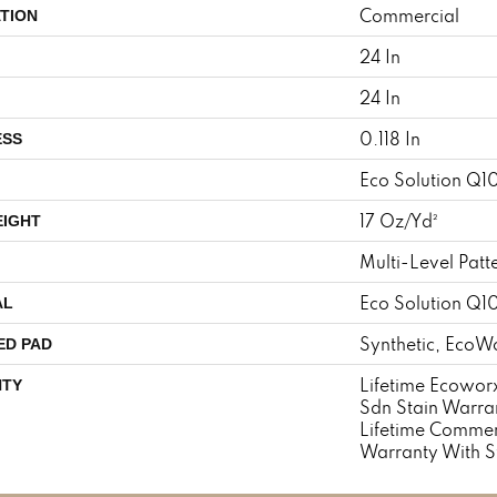
Commercial
TION
24 In
24 In
0.118 In
ESS
Eco Solution Q1
17 Oz/yd²
EIGHT
Multi-Level Patt
Eco Solution Q1
AL
Synthetic, EcoWo
ED PAD
Lifetime Ecoworx
TY
Sdn Stain Warran
Lifetime Commer
Warranty With S