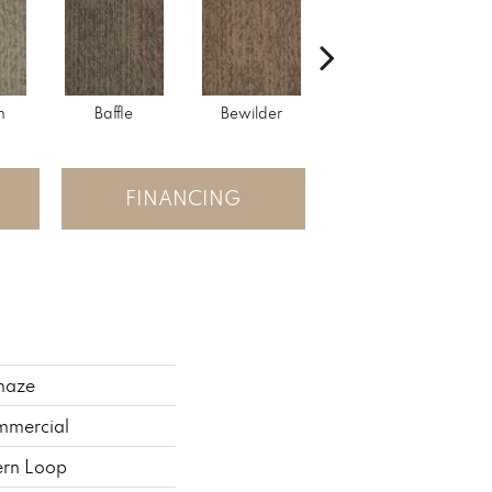
h
Baffle
Bewilder
Blown Away
FINANCING
maze
mmercial
ern Loop