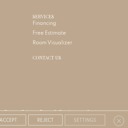
SERVICES
Financing
Free Estimate
Room Visualizer
CONTACT US
Privacy Policy
Terms & Conditions
Sitemap
Clos
ACCEPT
REJECT
SETTINGS