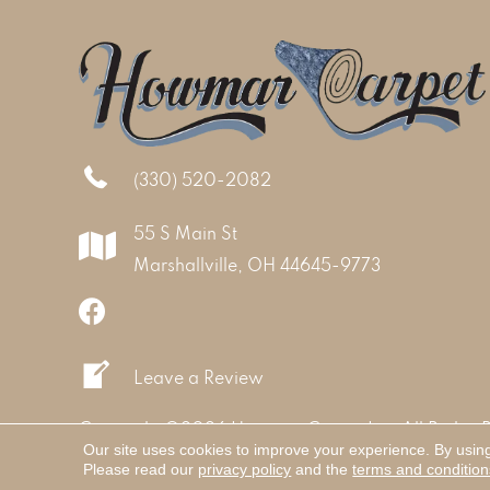
(330) 520-2082
55 S Main St
Marshallville, OH 44645-9773
Leave a Review
Copyright ©2026 Howmar Carpet Inc. All Rights 
Our site uses cookies to improve your experience. By usin
Please read our
privacy policy
and the
terms and condition