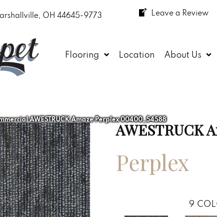
Leave a Review
arshallville, OH 44645-9773
Flooring
Location
About Us
ommercial AWESTRUCK Amaze Perplex 00400_54588
AWESTRUCK A
Perplex
9
COL