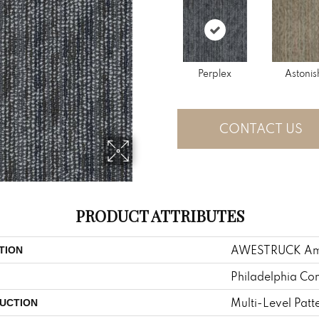
Perplex
Astonis
CONTACT US
PRODUCT ATTRIBUTES
AWESTRUCK A
TION
Philadelphia Co
Multi-Level Patt
UCTION