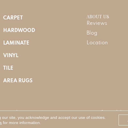
ABOUT US
CARPET
Reviews
HARDWOOD
Blog
LAMINATE
Location
VINYL
TILE
AREA RUGS
Reserved.
Accessibility
g our site, you acknowledge and accept our use of cookies.
s
for more information.