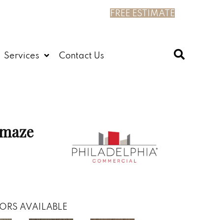
FREE ESTIMATE
Services
Contact Us
maze
ORS AVAILABLE