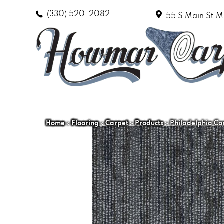
(330) 520-2082
55 S Main St
M
Home
»
Flooring
»
Carpet
»
Products
»
Philadelphia C