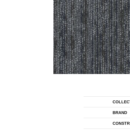
COLLEC
BRAND
CONSTR